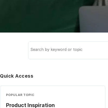
Search
the
knowledge
base
Quick Access
POPULAR TOPIC
Product Inspiration