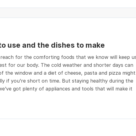
 to use and the dishes to make
 reach for the comforting foods that we know will keep u
best for our body. The cold weather and shorter days can
of the window and a diet of cheese, pasta and pizza might
ly if you’re short on time. But staying healthy during the
e’ve got plenty of appliances and tools that will make it