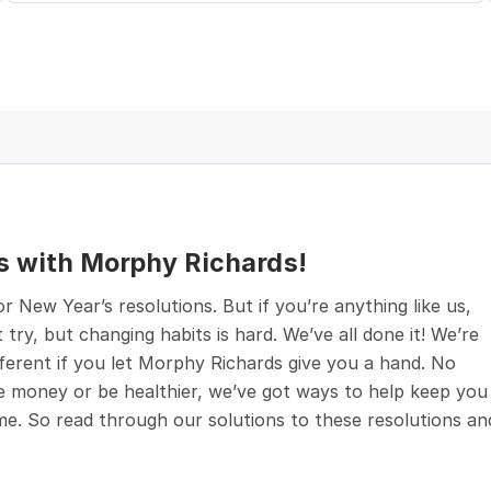
s with Morphy Richards!
 New Year’s resolutions. But if you’re anything like us,
 try, but changing habits is hard. We’ve all done it! We’re
ifferent if you let Morphy Richards give you a hand. No
 money or be healthier, we’ve got ways to help keep you
ome. So read through our solutions to these resolutions an