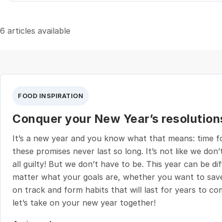
6 articles available
FOOD INSPIRATION
Conquer your New Year’s resolution
It’s a new year and you know what that means: time for
these promises never last so long. It’s not like we don’t
all guilty! But we don’t have to be. This year can be d
matter what your goals are, whether you want to save
on track and form habits that will last for years to c
let’s take on your new year together!