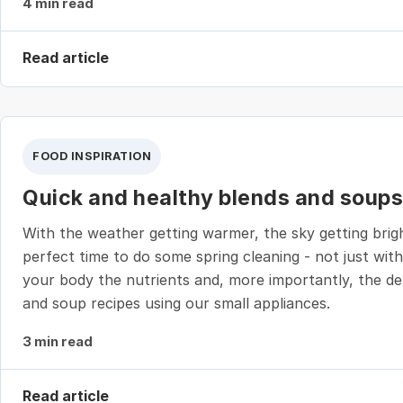
4 min read
Read article
FOOD INSPIRATION
Quick and healthy blends and soups 
With the weather getting warmer, the sky getting brigh
perfect time to do some spring cleaning - not just wit
your body the nutrients and, more importantly, the del
and soup recipes using our small appliances.
3 min read
Read article