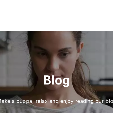
Blog
ake a cuppa, relax and enjoy reading our bl