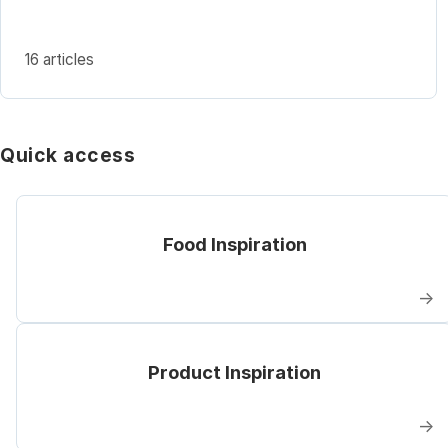
16 articles
Quick access
Food Inspiration
→
Product Inspiration
→