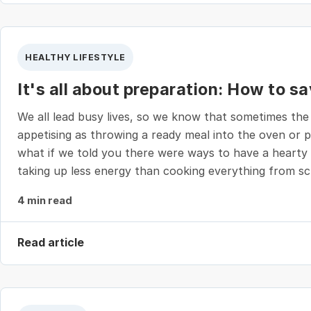
HEALTHY LIFESTYLE
It's all about preparation: How to s
We all lead busy lives, so we know that sometimes the
appetising as throwing a ready meal into the oven or p
what if we told you there were ways to have a hearty 
taking up less energy than cooking everything from s
4 min read
Read article