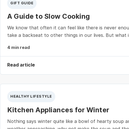
GIFT GUIDE
A Guide to Slow Cooking
We know that often it can feel like there is never en
take a backseat to other things in our lives. But what
4 min read
Read article
HEALTHY LIFESTYLE
Kitchen Appliances for Winter
Nothing says winter quite like a bowl of hearty soup a
weather approaching, why not make the soup and the br