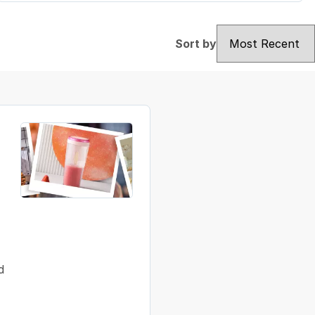
Sort by
Sort by
d