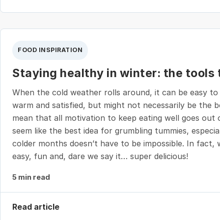
FOOD INSPIRATION
Staying healthy in winter: the tools
When the cold weather rolls around, it can be easy to
warm and satisfied, but might not necessarily be the 
mean that all motivation to keep eating well goes out 
seem like the best idea for grumbling tummies, especial
colder months doesn’t have to be impossible. In fact, w
easy, fun and, dare we say it… super delicious!
5 min read
Read article