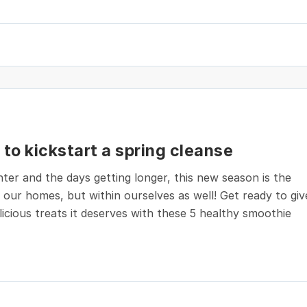
to kickstart a spring cleanse
ter and the days getting longer, this new season is the
h our homes, but within ourselves as well! Get ready to giv
icious treats it deserves with these 5 healthy smoothie