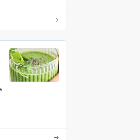
→
e
→