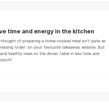
ave time and energy in the kitchen
 thought of preparing a home-cooked meal isn’t quite as
ressing ‘order’ on your favourite takeaway website. But
and healthy meal on the dinner table in less time and
cratch?