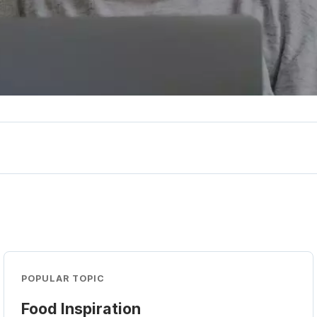
POPULAR TOPIC
Food Inspiration