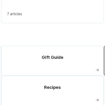
7 articles
Gift Guide
→
Recipes
→