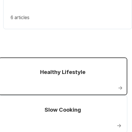
6 articles
Healthy Lifestyle
→
Slow Cooking
→