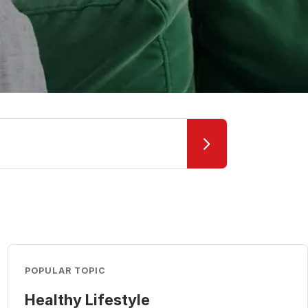
POPULAR TOPIC
Healthy Lifestyle