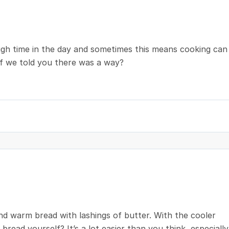
ough time in the day and sometimes this means cooking can
 if we told you there was a way?
nd warm bread with lashings of butter. With the cooler
ead yourself? It’s a lot easier than you think, especially