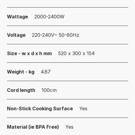
Wattage
2000-2400W
Voltage
220-240V~ 50-60Hz
Size - w x d x h mm
520 x 300 x 154
Weight - kg
4.87
Cord length
100cm
Non-Stick Cooking Surface
Yes
Material (ie BPA Free)
Yes