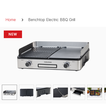
Skip
to
Breadcrumb
content
Home
Benchtop Electric BBQ Grill
NEW
NEW
NEW
NEW
NEW
NEW
NEW