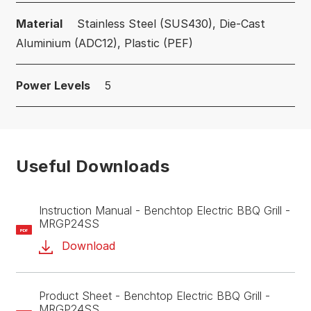
Material
Stainless Steel (SUS430), Die-Cast
Aluminium (ADC12), Plastic (PEF)
Power Levels
5
Useful Downloads
Instruction Manual - Benchtop Electric BBQ Grill -
MRGP24SS
PDF
Download
Product Sheet - Benchtop Electric BBQ Grill -
MRGP24SS