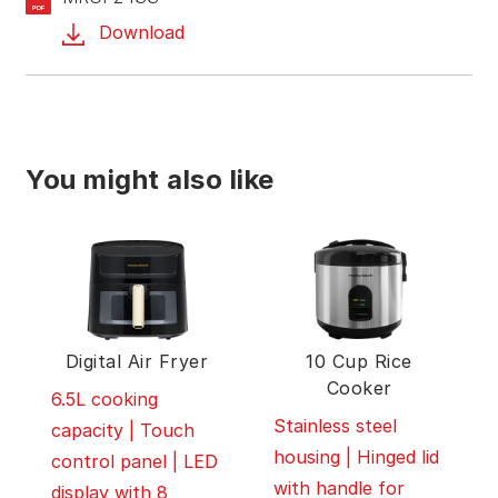
PDF
Download
You might also like
Digital Air Fryer
10 Cup Rice
Cooker
6.5L cooking
Stainless steel
capacity | Touch
housing | Hinged lid
control panel | LED
with handle for
display with 8