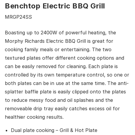
Benchtop Electric BBQ Grill
MRGP24SS
Boasting up to 2400W of powerful heating, the
Morphy Richards Electric BBQ Grill is great for
cooking family meals or entertaining. The two
textured plates offer different cooking options and
can be easily removed for cleaning. Each plate is
controlled by its own temperature control, so one or
both plates can be in use at the same time. The anti-
splatter baffle plate is easily clipped onto the plates
to reduce messy food and oil splashes and the
removeable drip tray easily catches excess oil for
healthier cooking results.
Dual plate cooking – Grill & Hot Plate