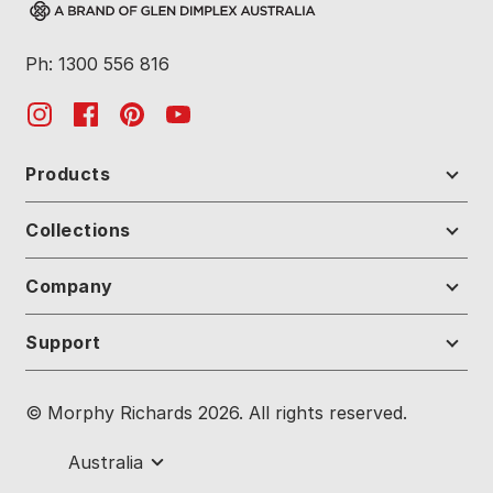
Ph: 1300 556 816
Products
Collections
Company
Support
© Morphy Richards 2026. All rights reserved.
Australia