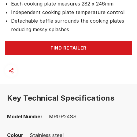
Each cooking plate measures 282 x 246mm
Independent cooking plate temperature control
Detachable baffle surrounds the cooking plates
reducing messy splashes
FIND RETAILER
Key Technical Specifications
Model Number
MRGP24SS
Colour
Stainless steel