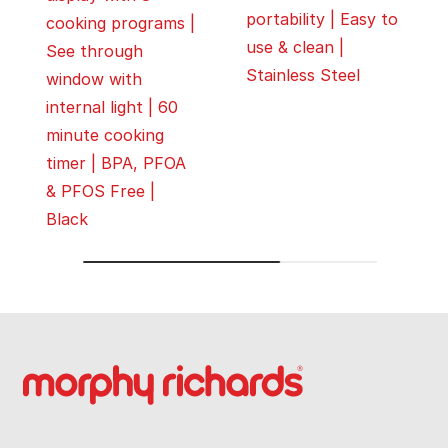
portability | Easy to
cooking programs |
use & clean |
See through
Stainless Steel
window with
internal light | 60
minute cooking
timer | BPA, PFOA
& PFOS Free |
Black