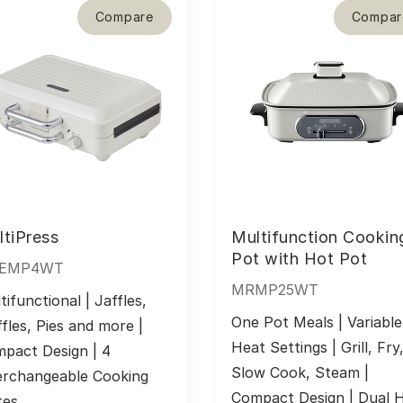
Compare
Compar
tiPress
Multifunction Cookin
Pot with Hot Pot
EMP4WT
MRMP25WT
tifunctional | Jaffles, 
One Pot Meals | Variable 
fles, Pies and more | 
Heat Settings | Grill, Fry,
pact Design | 4 
Slow Cook, Steam | 
erchangeable Cooking 
Compact Design | Dual H
tes