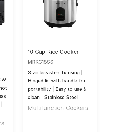
n
10 Cup Rice Cooker
MRRC18SS
Stainless steel housing | 
0W 
Hinged lid with handle for 
hot 
portability | Easy to use & 
ss 
clean | Stainless Steel
 
Multifunction Cookers
rs