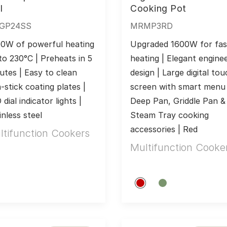
l
Cooking Pot
GP24SS
MRMP3RD
0W of powerful heating 
Upgraded 1600W for fast
to 230°C | Preheats in 5 
heating | Elegant enginee
utes | Easy to clean 
design | Large digital tou
-stick coating plates | 
screen with smart menu |
dial indicator lights | 
Deep Pan, Griddle Pan & 
inless steel
Steam Tray cooking 
accessories | Red
ltifunction Cookers
Multifunction Cooke