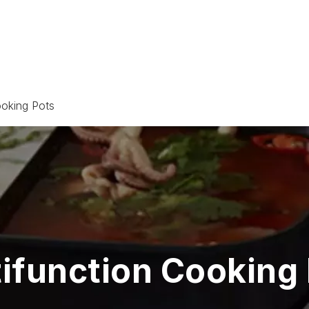
ooking Pots
ifunction Cooking