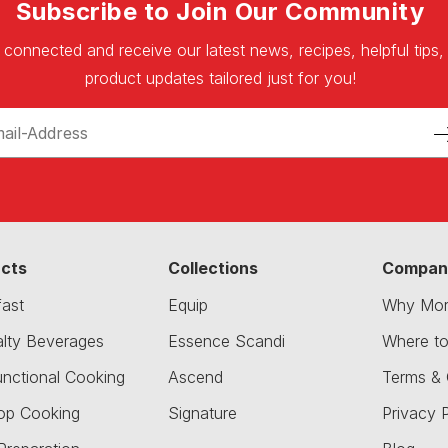
Subscribe to Join Our Community
 connected and receive our latest news, recipes, helpful tips,
product updates tailored just for you!
cts
Collections
Compan
fast
Equip
Why Mor
alty Beverages
Essence Scandi
Where t
unctional Cooking
Ascend
Terms & 
op Cooking
Signature
Privacy P