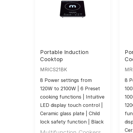
Portable Induction
Por
Cooktop
Co
MRICS21BK
MR
8 Power settings from 
8 P
120W to 2100W | 6 Preset 
100
cooking functions | Intuitive 
100
LED display touch control | 
120
Ceramic glass plate | Child 
fun
lock safety function | Black
dis
Cer
Multifunction Cookers