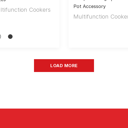
Pot Accessory
ltifunction Cookers
Multifunction Cooke
LOAD MORE