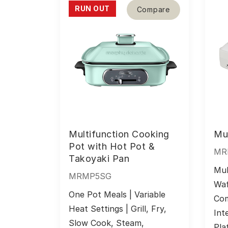
RUN OUT
Compare
Multifunction Cooking
Mul
Pot with Hot Pot &
MR
Takoyaki Pan
Mul
MRMP5SG
Waf
One Pot Meals | Variable 
Com
Heat Settings | Grill, Fry, 
Int
Slow Cook, Steam, 
Pla