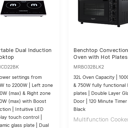
table Dual Induction
Benchtop Convectio
oktop
Oven with Hot Plates
ICD22BK
MRBO32BLK2
ower settings from 
32L Oven Capacity | 100
W to 2200W | Left zone 
& 750W fully functional 
0W (max) & Right zone 
plates | Double Layer Gla
0W (max) with Boost 
Door | 120 Minute Timer |
ction | Intuitive LED 
Black
play touch control | 
Multifunction Cooke
amic glass plate | Dual 