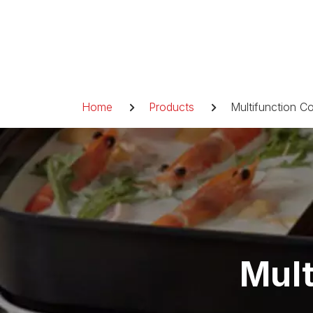
Skip
to
content
Breadcrumb
Home
Products
Multifunction C
Mult