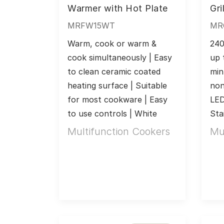
Warmer with Hot Plate
Gril
MRFW15WT
MR
Warm, cook or warm & 
240
cook simultaneously | Easy 
up 
to clean ceramic coated 
min
heating surface | Suitable 
non
for most cookware | Easy 
LED 
to use controls | White
Sta
Multifunction Cookers
Mu