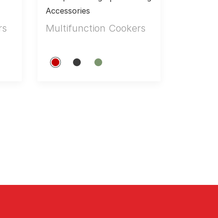
Accessories
rs
Multifunction Cookers