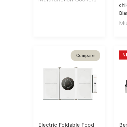
chi
Bla
Mu
N
Compare
Electric Foldable Food
Be