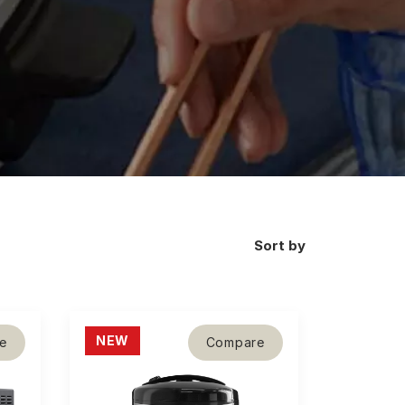
Sort by
NEW
e
Compare