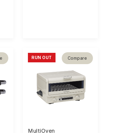
RUN OUT
e
Compare
MultiOven