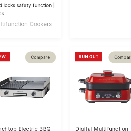
ld locks safety function | 
ck
ltifunction Cookers
EW
RUN OUT
Compare
Compar
nchtop Electric BBQ
Digital Multifunction