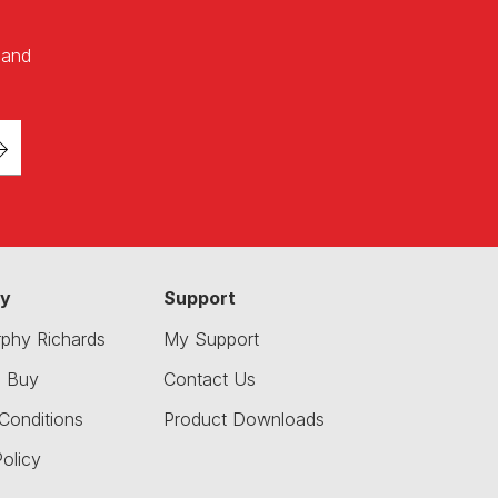
 and
y
Support
phy Richards
My Support
o Buy
Contact Us
Conditions
Product Downloads
olicy