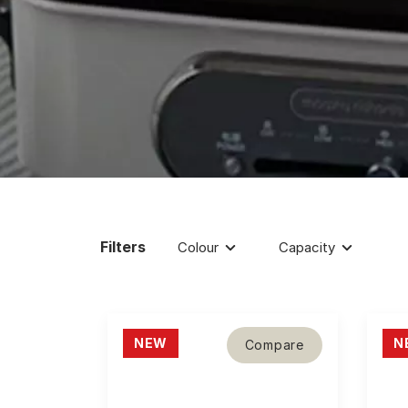
Filters
Colour
Capacity
NEW
N
Compare