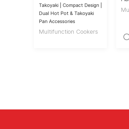
Takoyaki | Compact Design | 
Mu
Dual Hot Pot & Takoyaki 
Pan Accessories
Multifunction Cookers