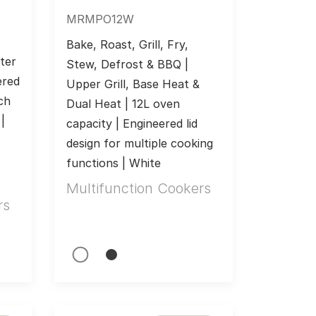
MRMPO12W
Bake, Roast, Grill, Fry, 
er 
Stew, Defrost & BBQ | 
red 
Upper Grill, Base Heat & 
ch 
Dual Heat | 12L oven 
 
capacity | Engineered lid 
design for multiple cooking 
functions | White
Multifunction Cookers
rs