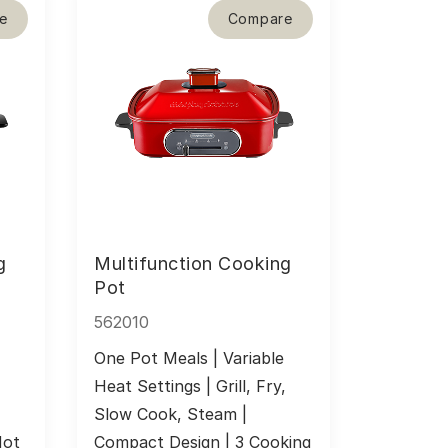
e
Compare
g
Multifunction Cooking
Pot
562010
One Pot Meals | Variable 
 
Heat Settings | Grill, Fry, 
Slow Cook, Steam | 
ot 
Compact Design | 3 Cooking 