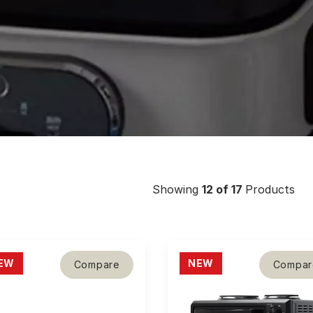
Showing
12
of 17
Products
EW
NEW
Compare
Compar