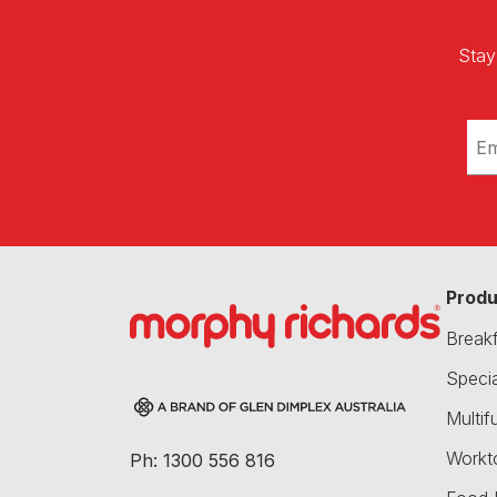
Stay
Produ
Break
Speci
Multif
Workt
Ph: 1300 556 816