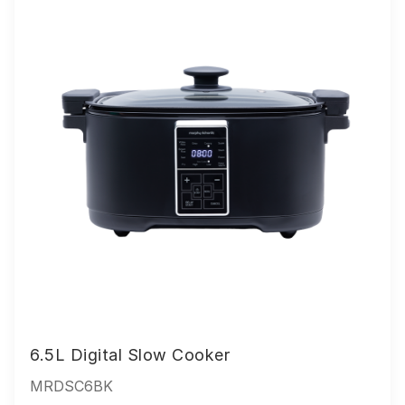
6.5L Digital Slow Cooker
MRDSC6BK