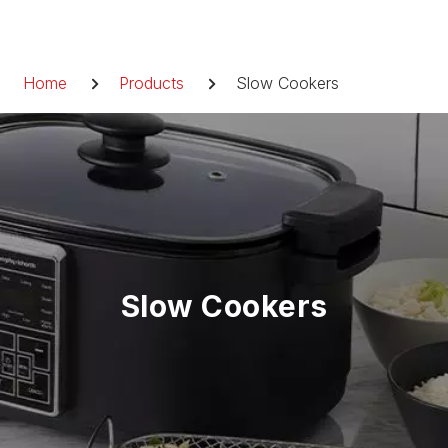
Skip
to
Breadcrumb
content
Home
Products
Slow Cookers
Slow Cookers