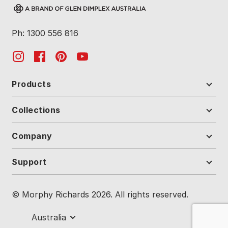
Ph: 1300 556 816
Products
Collections
Company
Support
© Morphy Richards 2026. All rights reserved.
Australia