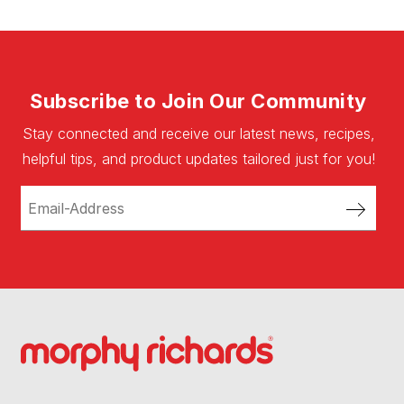
Subscribe to Join Our Community
Stay connected and receive our latest news, recipes,
helpful tips, and product updates tailored just for you!