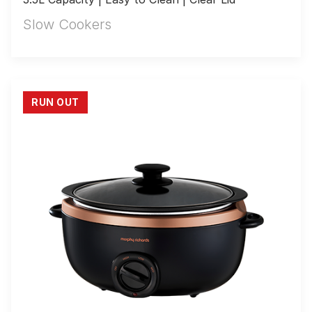
Slow Cookers
RUN OUT