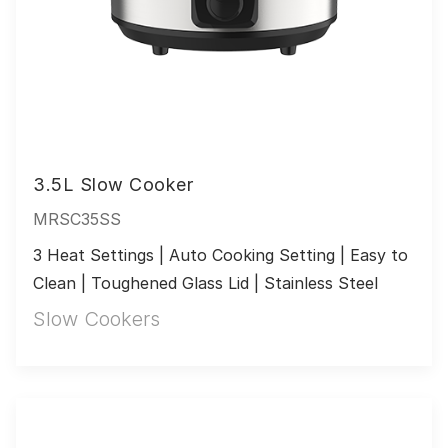
3.5L Slow Cooker
MRSC35SS
3 Heat Settings | Auto Cooking Setting | Easy to 
Clean | Toughened Glass Lid | Stainless Steel
Slow Cookers