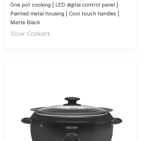
One pot cooking | LED digital control panel | 
Painted metal housing | Cool touch handles | 
Matte Black
Slow Cookers