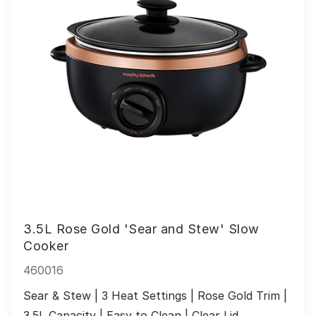
3.5L Rose Gold 'Sear and Stew' Slow
Cooker
460016
Sear & Stew | 3 Heat Settings | Rose Gold Trim | 
3.5L Capacity | Easy to Clean | Clear Lid