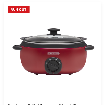
RUN OUT