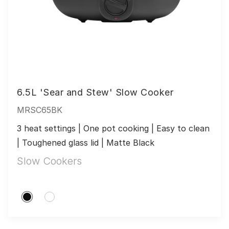
6.5L 'Sear and Stew' Slow Cooker
MRSC65BK
3 heat settings | One pot cooking | Easy to clean 
| Toughened glass lid | Matte Black
Slow Cookers