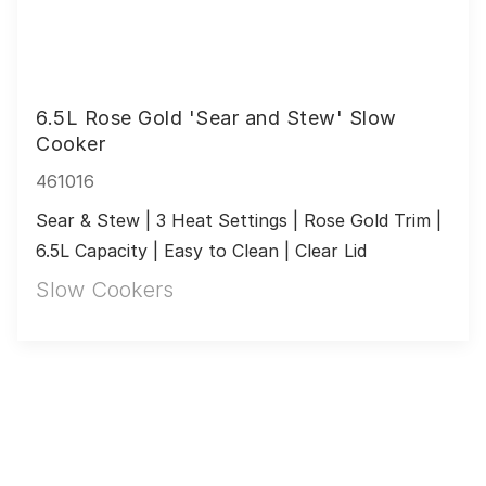
6.5L Rose Gold 'Sear and Stew' Slow
Cooker
461016
Sear & Stew | 3 Heat Settings | Rose Gold Trim | 
6.5L Capacity | Easy to Clean | Clear Lid
Slow Cookers