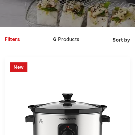
Filters
6
Products
Sort by
New