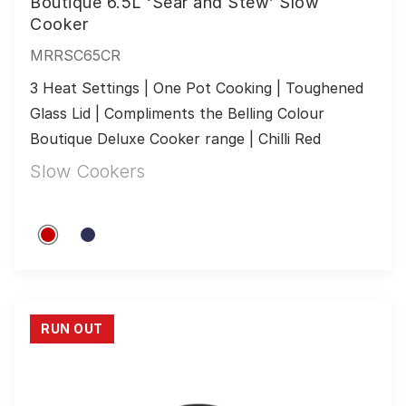
Boutique 6.5L ‘Sear and Stew’ Slow
Cooker
MRRSC65CR
3 Heat Settings | One Pot Cooking | Toughened 
Glass Lid | Compliments the Belling Colour 
Boutique Deluxe Cooker range | Chilli Red
Slow Cookers
RUN OUT