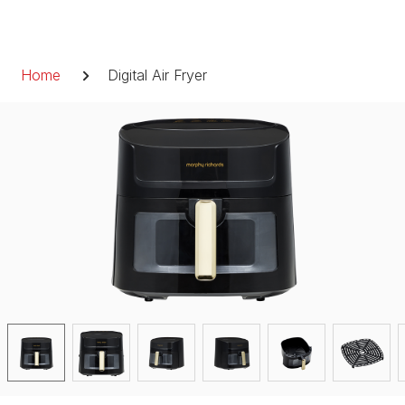
Skip
to
Breadcrumb
content
Home
Digital Air Fryer