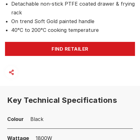
Detachable non-stick PTFE coated drawer & frying
rack
On trend Soft Gold painted handle
40°C to 200°C cooking temperature
FIND RETAILER
Key Technical Specifications
Colour
Black
Wattage
1800W