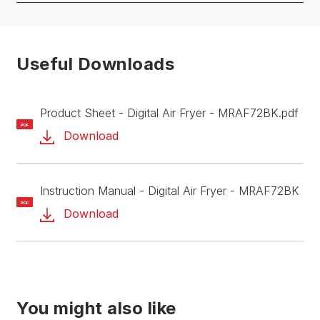
Useful Downloads
Product Sheet - Digital Air Fryer - MRAF72BK.pdf
PDF
Download
Instruction Manual - Digital Air Fryer - MRAF72BK
PDF
Download
You might also like