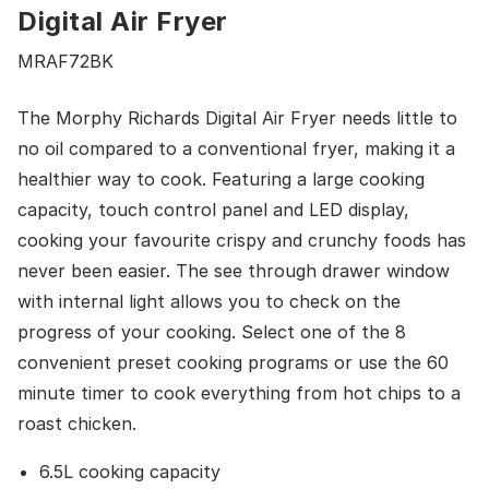
Digital Air Fryer
MRAF72BK
The Morphy Richards Digital Air Fryer needs little to
no oil compared to a conventional fryer, making it a
healthier way to cook. Featuring a large cooking
capacity, touch control panel and LED display,
cooking your favourite crispy and crunchy foods has
never been easier. The see through drawer window
with internal light allows you to check on the
progress of your cooking. Select one of the 8
convenient preset cooking programs or use the 60
minute timer to cook everything from hot chips to a
roast chicken.
6.5L cooking capacity