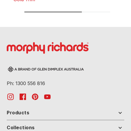
Ph: 1300 556 816
Products
Collections