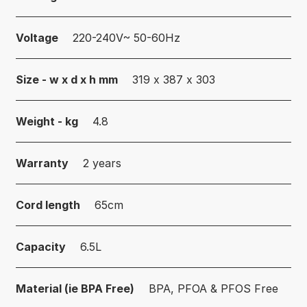
Voltage
220-240V~ 50-60Hz
Size - w x d x h mm
319 x 387 x 303
Weight - kg
4.8
Warranty
2 years
Cord length
65cm
Capacity
6.5L
Material (ie BPA Free)
BPA, PFOA & PFOS Free