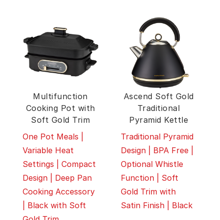
Multifunction
Ascend Soft Gold
Cooking Pot with
Traditional
Soft Gold Trim
Pyramid Kettle
One Pot Meals |
Traditional Pyramid
Variable Heat
Design | BPA Free |
Settings | Compact
Optional Whistle
Design | Deep Pan
Function | Soft
Cooking Accessory
Gold Trim with
| Black with Soft
Satin Finish | Black
Gold Trim