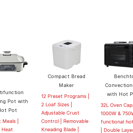
Compact Bread
Bencht
Maker
Convection
tifunction
with Hot P
12 Preset Programs |
ng Pot with
2 Loaf Sizes |
32L Oven Capa
Hot Pot
Adjustable Crust
1000W & 750W
Control | Removable
 Meals |
functional hot
Kneading Blade |
e Heat
| Double Laye