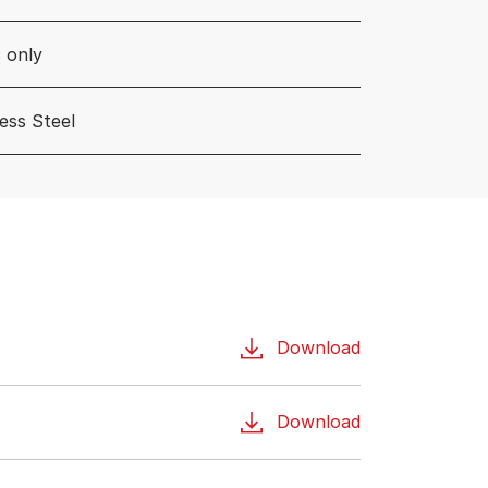
 only
less Steel
Download
Download