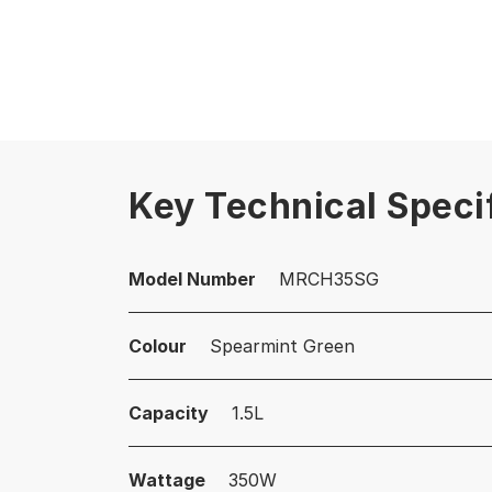
Key Technical Speci
Model Number
MRCH35SG
Colour
Spearmint Green
Capacity
1.5L
Wattage
350W