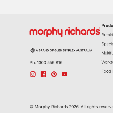
Produ
Break
Speci
Multif
Workt
Ph: 1300 556 816
Food 
© Morphy Richards 2026. All rights reserv