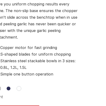
ve you uniform chopping results every
me. The non-slip base ensures the chopper
n’t slide across the benchtop when in use
d peeling garlic has never been quicker or
sier with the unique garlic peeling
tachment.
Copper motor for fast grinding
S-shaped blades for uniform chopping
Stainless steel stackable bowls in 3 sizes:
0.8L, 1.2L, 1.5L
Simple one button operation
nt