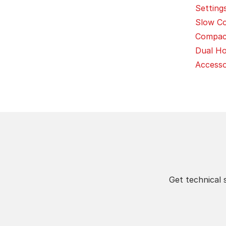
Settings 
Slow Co
Compact
Dual Ho
Access
Get technical 