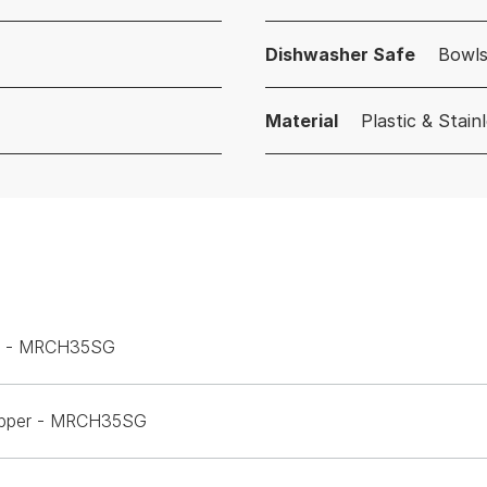
Dishwasher Safe
Bowls
Material
Plastic & Stain
per - MRCH35SG
Chopper - MRCH35SG