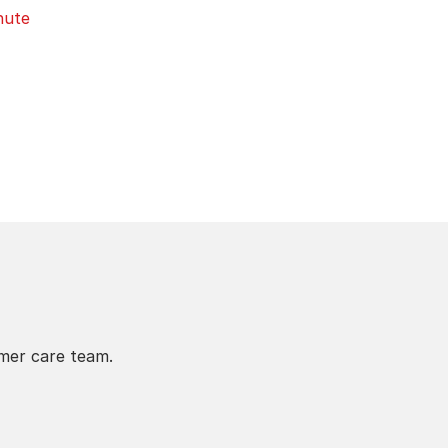
nute
omer care team.