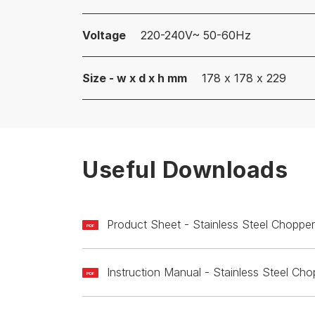
Voltage
220-240V~ 50-60Hz
Size - w x d x h mm
178 x 178 x 229
Useful Downloads
Product Sheet - Stainless Steel Chop
PDF
Instruction Manual - Stainless Steel 
PDF