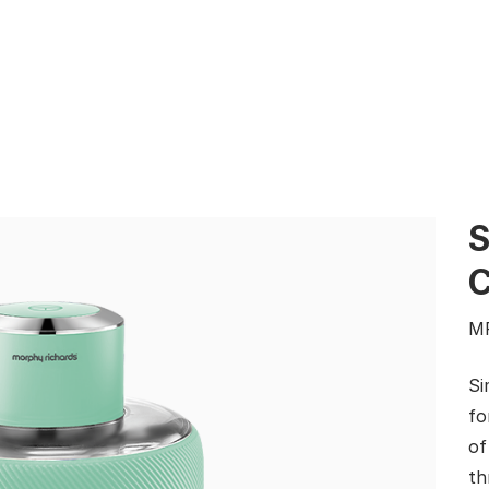
S
M
Si
fo
of
th