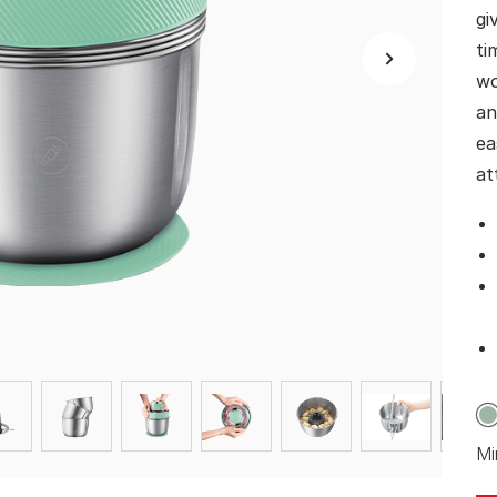
gi
ti
wo
an
ea
at
Mi