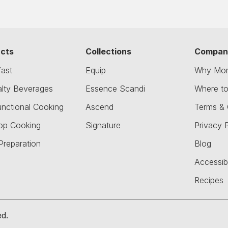
cts
Collections
Compan
fast
Equip
Why Mor
alty Beverages
Essence Scandi
Where t
unctional Cooking
Ascend
Terms & 
op Cooking
Signature
Privacy P
Preparation
Blog
Accessibi
Recipes
ed.