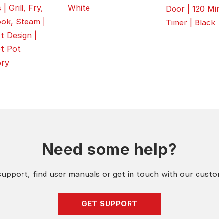
White
| Grill, Fry,
Door | 120 Mi
ok, Steam |
Timer | Black
 Design |
t Pot
ory
Need some help?
support, find user manuals or get in touch with our cust
GET SUPPORT