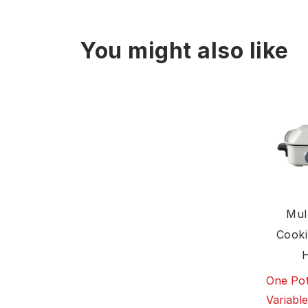
You might also like
Mul
Cooki
One Pot
Variabl