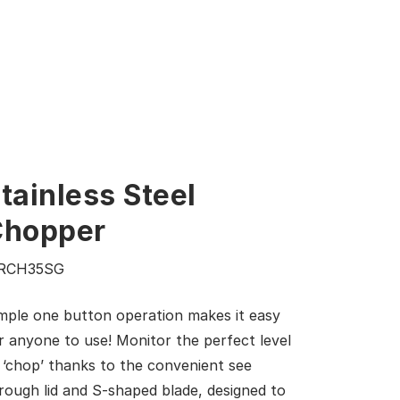
tainless Steel
Chopper
RCH35SG
mple one button operation makes it easy
r anyone to use! Monitor the perfect level
 ‘chop’ thanks to the convenient see
rough lid and S-shaped blade, designed to