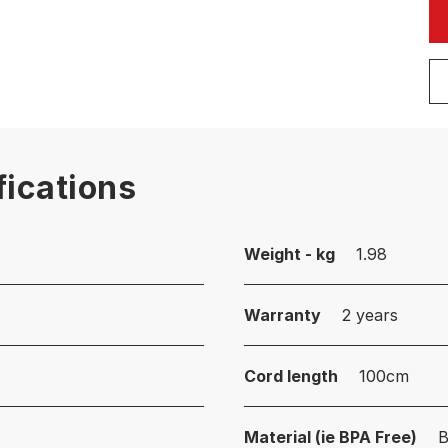
fications
Weight - kg
1.98
Warranty
2 years
Cord length
100cm
Material (ie BPA Free)
B