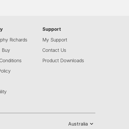
y
Support
phy Richards
My Support
o Buy
Contact Us
Conditions
Product Downloads
olicy
lity
Australia