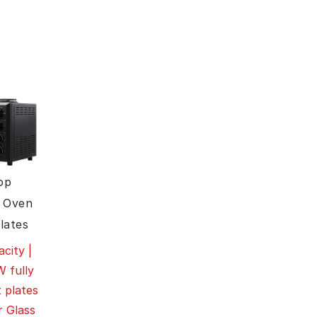
op
 Oven
lates
city |
 fully
 plates
r Glass