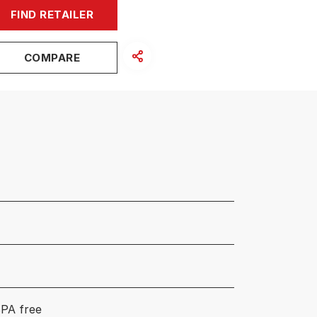
FIND RETAILER
COMPARE
PA free