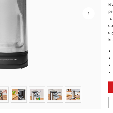
le
pr
fo
co
st
ki