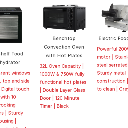
Benchtop
Electric Food
Convection Oven
Powerful 20
Shelf Food
with Hot Plates
motor | Stainl
hydrator
steel serrated
32L Oven Capacity |
Sturdy metal
arent windows
1000W & 750W fully
construction 
, top and side
functional hot plates
to clean | Gre
 Digital touch
| Double Layer Glass
 with 10
Door | 120 Minute
cooking
Timer | Black
s | Sturdy
ousing |