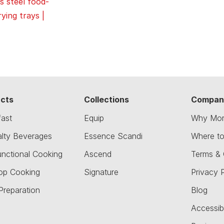
s steel food-
ying trays |
cts
Collections
Compan
fast
Equip
Why Mor
alty Beverages
Essence Scandi
Where t
unctional Cooking
Ascend
Terms & 
op Cooking
Signature
Privacy P
Preparation
Blog
Accessibi