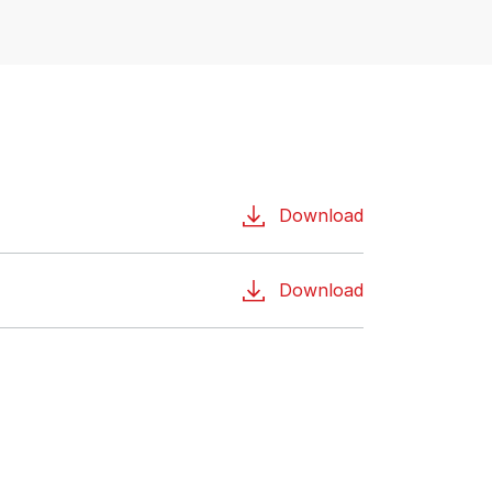
Download
Download