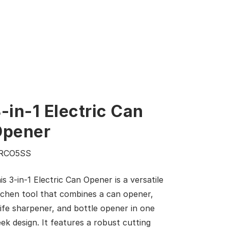
-in-1 Electric Can
Opener
RCO5SS
is 3-in-1 Electric Can Opener is a versatile
tchen tool that combines a can opener,
ife sharpener, and bottle opener in one
eek design. It features a robust cutting