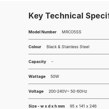
Key Technical Speci
Model Number
MRCO5SS
Colour
Black & Stainless Steel
Capacity
-
Wattage
50W
Voltage
200-240V~ 50-60Hz
Size - w x d x h mm
95 x 141 x 246