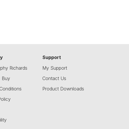
y
Support
phy Richards
My Support
o Buy
Contact Us
Conditions
Product Downloads
olicy
lity