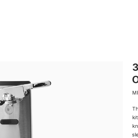
3
M
Th
ki
kn
sl