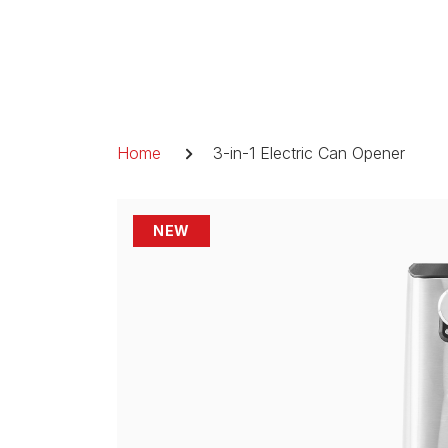
Skip
to
content
Breadcrumb
Home
3-in-1 Electric Can Opener
NEW
NEW
NEW
NEW
NEW
NEW
NEW
NEW