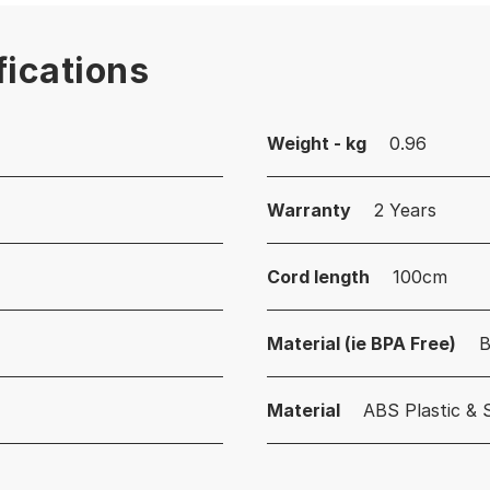
fications
Weight - kg
0.96
Warranty
2 Years
Cord length
100cm
Material (ie BPA Free)
B
Material
ABS Plastic & 