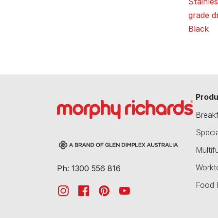
Stainles
grade dr
Black
Produ
Break
Speci
Multif
Workt
Ph: 1300 556 816
Food 