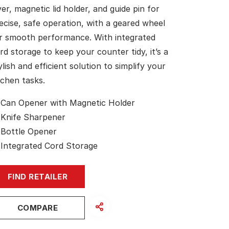
ver, magnetic lid holder, and guide pin for
ecise, safe operation, with a geared wheel
r smooth performance. With integrated
rd storage to keep your counter tidy, it’s a
ylish and efficient solution to simplify your
tchen tasks.
Can Opener with Magnetic Holder
Knife Sharpener
Bottle Opener
Integrated Cord Storage
FIND RETAILER
COMPARE