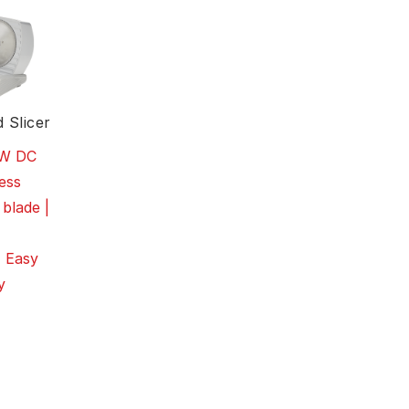
 Slicer
0W DC
ess
 blade |
| Easy
y