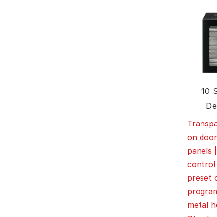
10 
De
Transp
on door
panels |
control
preset 
program
metal h