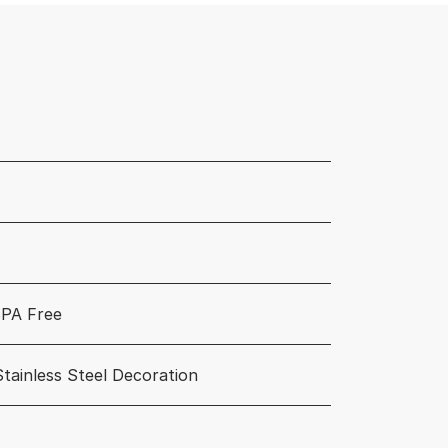
PA Free
Stainless Steel Decoration