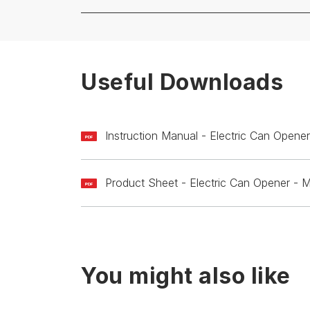
Useful Downloads
Instruction Manual - Electric Can Ope
PDF
Product Sheet - Electric Can Opener 
PDF
You might also like