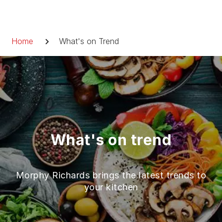
Skip
to
Breadcrumb
content
Home
What's on Trend
What's on trend
Morphy Richards brings the latest trends to
your kitchen