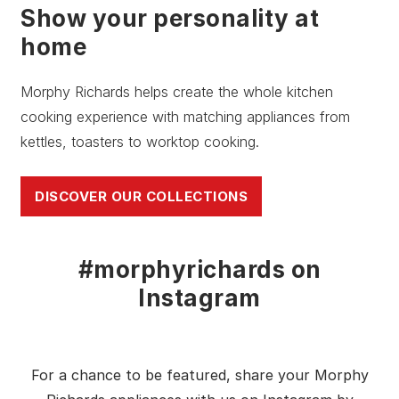
Show your personality at
home
Morphy Richards helps create the whole kitchen
cooking experience with matching appliances from
kettles, toasters to worktop cooking.
DISCOVER OUR COLLECTIONS
#morphyrichards on
Instagram
For a chance to be featured, share your Morphy