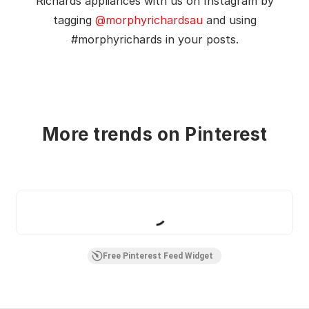
Richards appliances with us on Instagram by
tagging
@morphyrichardsau
and using
#morphyrichards in your posts.
More trends on Pinterest
Boards
Pins
Free Pinterest Feed Widget