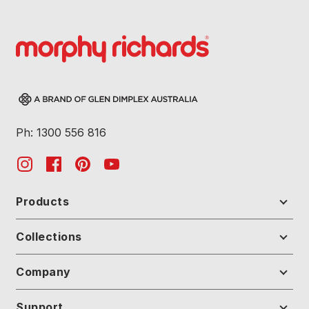
Ph: 1300 556 816
Products
Collections
Company
Support