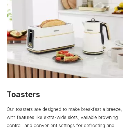
Toasters
Our toasters are designed to make breakfast a breeze,
with features like extra-wide slots, variable browning
control, and convenient settings for defrosting and