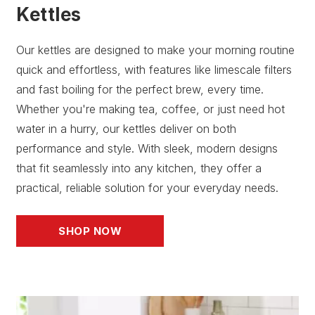
Kettles
Our kettles are designed to make your morning routine
quick and effortless, with features like limescale filters
and fast boiling for the perfect brew, every time.
Whether you're making tea, coffee, or just need hot
water in a hurry, our kettles deliver on both
performance and style. With sleek, modern designs
that fit seamlessly into any kitchen, they offer a
practical, reliable solution for your everyday needs.
SHOP NOW