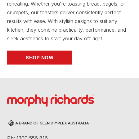
reheating. Whether you're toasting bread, bagels, or
crumpets, our toasters deliver consistently perfect
results with ease. With stylish designs to suit any
kitchen, they combine practicality, performance, and
sleek aesthetics to start your day off right.
SHOP NOW
Ph: 1300 556 816