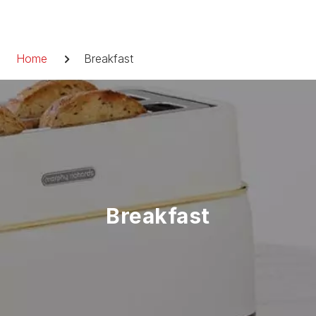
Skip
to
Breadcrumb
content
Home
Breakfast
Breakfast