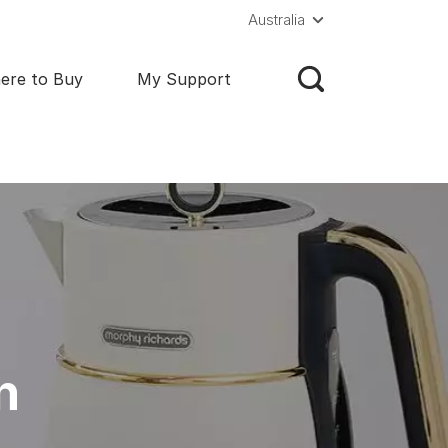
Australia
ere to Buy
My Support
n