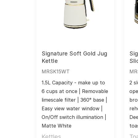
Signature Soft Gold Jug
Sig
Kettle
Sli
MRSK15WT
MR
1.5L Capacity - make up to 
2 sl
6 cups at once | Removable 
ope
limescale filter | 360° base | 
bro
Easy view water window | 
reh
On/Off switch illumination | 
Dee
Matte White
toa
Kettles
To