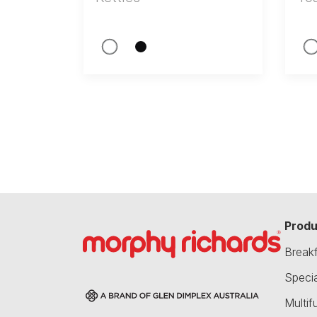
Produ
Break
Speci
Multif