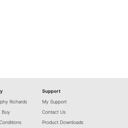
y
Support
phy Richards
My Support
o Buy
Contact Us
Conditions
Product Downloads