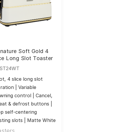
nature Soft Gold 4
ce Long Slot Toaster
ST24WT
ot, 4 slice long slot 
ration | Variable 
wning control | Cancel, 
eat & defrost buttons | 
p self-centering 
sting slots | Matte White
asters