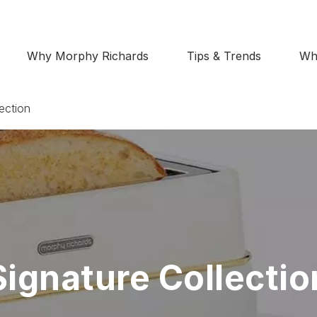
Why Morphy Richards
Tips & Trends
Wh
ection
Signature Collectio