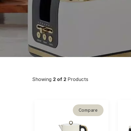
Showing
2
of 2
Products
Compare