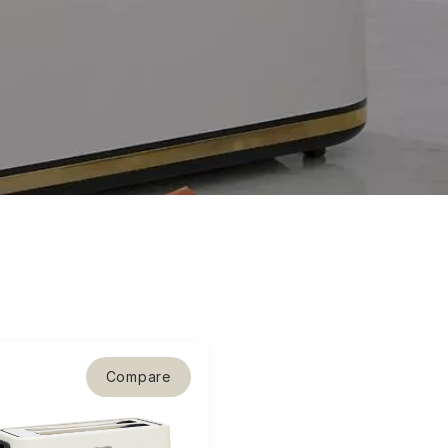
Compare