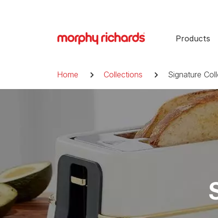
Skip
to
content
Products
Breadcrumb
Home
Collections
Signature Coll