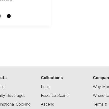
cts
Collections
Compan
fast
Equip
Why Mor
alty Beverages
Essence Scandi
Where t
unctional Cooking
Ascend
Terms & 