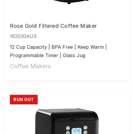
Rose Gold Filtered Coffee Maker
162030AUS
12 Cup Capacity | BPA Free | Keep Warm | 
Programmable Timer | Glass Jug
Coffee Makers
RUN OUT