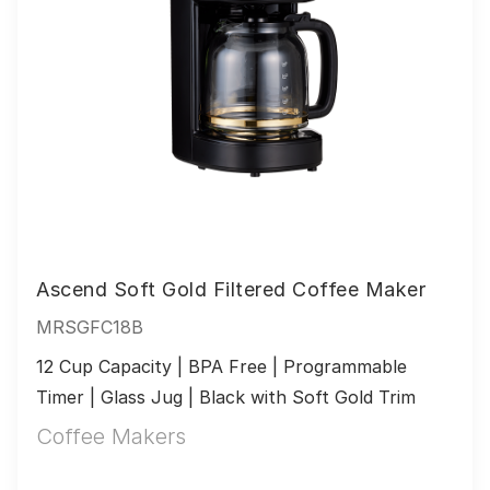
Ascend Soft Gold Filtered Coffee Maker
MRSGFC18B
12 Cup Capacity | BPA Free | Programmable 
Timer | Glass Jug | Black with Soft Gold Trim
Coffee Makers