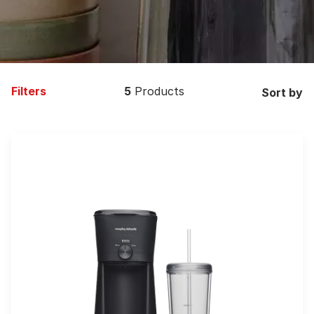
Filters
5
Products
Sort by