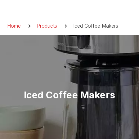
Skip
to
Breadcrumb
content
Home
Products
Iced Coffee Makers
Iced Coffee Makers