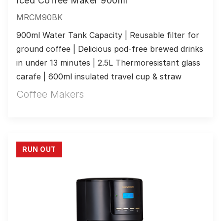
Iced Coffee Maker 900ml
MRCM90BK
900ml Water Tank Capacity | Reusable filter for 
ground coffee | Delicious pod-free brewed drinks 
in under 13 minutes | 2.5L Thermoresistant glass 
carafe | 600ml insulated travel cup & straw
Coffee Makers
RUN OUT