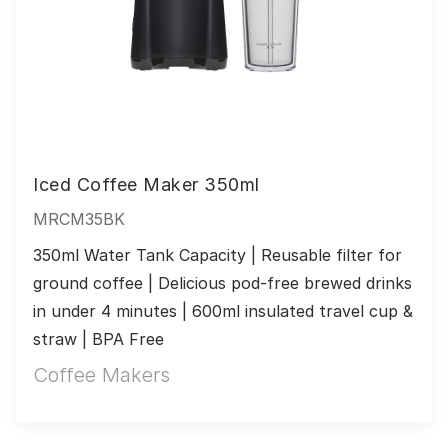
Iced Coffee Maker 350ml
MRCM35BK
350ml Water Tank Capacity | Reusable filter for 
ground coffee | Delicious pod-free brewed drinks 
in under 4 minutes | 600ml insulated travel cup & 
straw | BPA Free
Coffee Makers