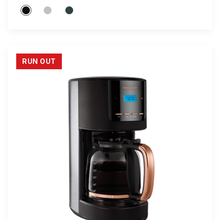
RUN OUT