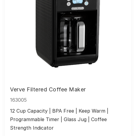
Verve Filtered Coffee Maker
163005
12 Cup Capacity | BPA Free | Keep Warm | 
Programmable Timer | Glass Jug | Coffee 
Strength Indicator