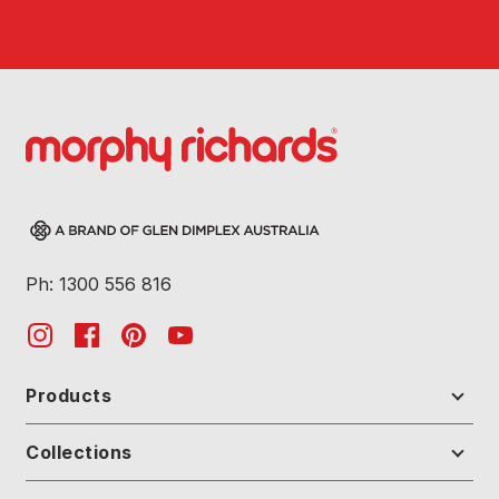
Ph: 1300 556 816
Products
Collections