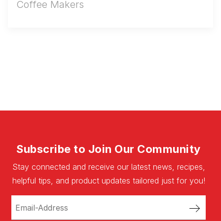
Coffee Makers
Subscribe to Join Our Community
Stay connected and receive our latest news, recipes,
helpful tips, and product updates tailored just for you!