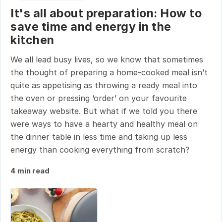
It's all about preparation: How to
save time and energy in the
kitchen
We all lead busy lives, so we know that sometimes
the thought of preparing a home-cooked meal isn’t
quite as appetising as throwing a ready meal into
the oven or pressing ‘order’ on your favourite
takeaway website. But what if we told you there
were ways to have a hearty and healthy meal on
the dinner table in less time and taking up less
energy than cooking everything from scratch?
4 min read