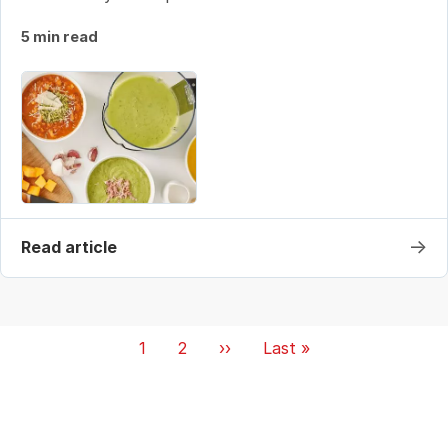
5 min read
→
Read article
Pagination
Current
1
Page
2
Next
››
Last
Last »
page
page
page