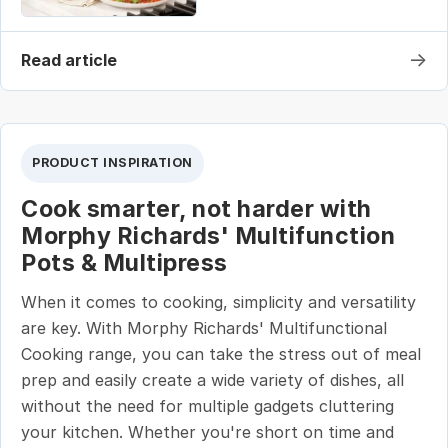
→
Read article
PRODUCT INSPIRATION
Cook smarter, not harder with
Morphy Richards' Multifunction
Pots & Multipress
When it comes to cooking, simplicity and versatility
are key. With Morphy Richards' Multifunctional
Cooking range, you can take the stress out of meal
prep and easily create a wide variety of dishes, all
without the need for multiple gadgets cluttering
your kitchen. Whether you're short on time and