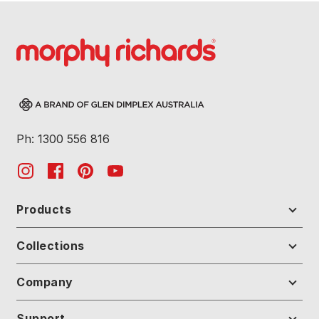
Ph: 1300 556 816
Products
Collections
Company
Support