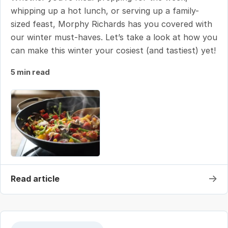
whipping up a hot lunch, or serving up a family-
sized feast, Morphy Richards has you covered with
our winter must-haves. Let’s take a look at how you
can make this winter your cosiest (and tastiest) yet!
5 min read
→
Read article