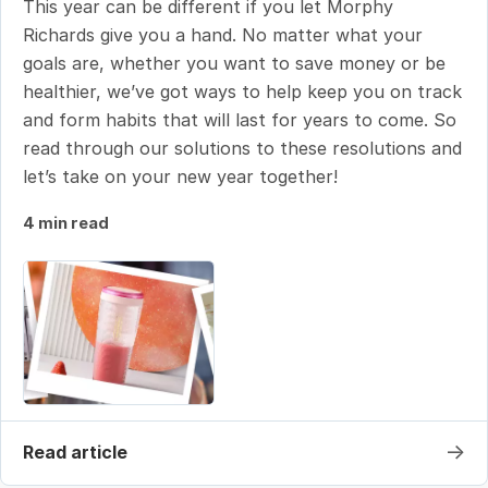
This year can be different if you let Morphy
Richards give you a hand. No matter what your
goals are, whether you want to save money or be
healthier, we’ve got ways to help keep you on track
and form habits that will last for years to come. So
read through our solutions to these resolutions and
let’s take on your new year together!
4 min read
→
Read article