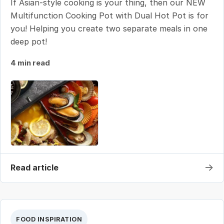
If Asian-style cooking is your thing, then our NEW
Multifunction Cooking Pot with Dual Hot Pot is for
you! Helping you create two separate meals in one
deep pot!
4 min read
→
Read article
FOOD INSPIRATION