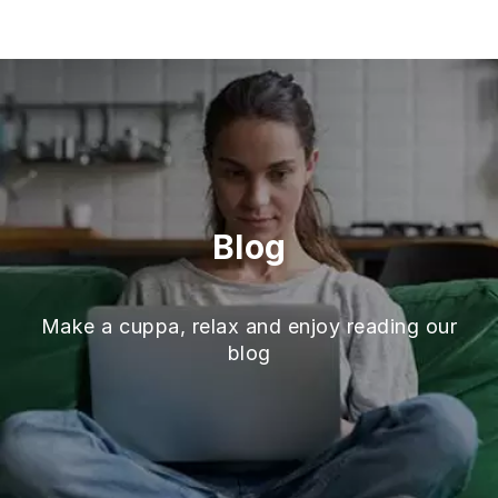
Skip
to
content
Blog
Make a cuppa, relax and enjoy reading our
blog