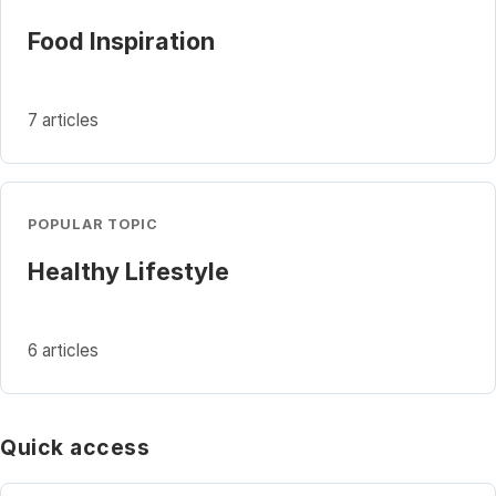
Food Inspiration
7 articles
POPULAR TOPIC
Healthy Lifestyle
6 articles
Quick access