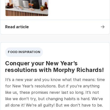
→
Read article
FOOD INSPIRATION
Conquer your New Year’s
resolutions with Morphy Richards!
It’s a new year and you know what that means: time
for New Year’s resolutions. But if you’re anything
like us, these promises never last so long. It’s not
like we don’t try, but changing habits is hard. We’ve
all done it! We’re all guilty! But we don’t have to be.