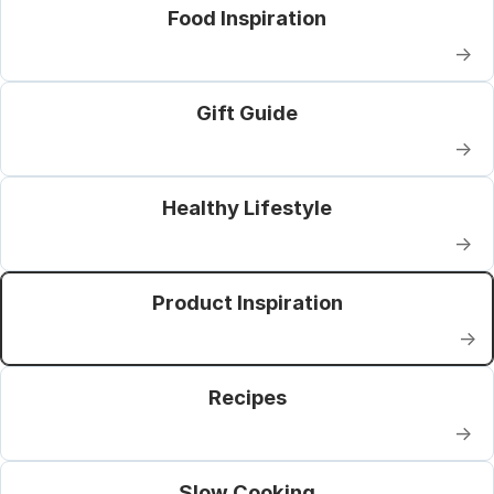
Food Inspiration
→
Gift Guide
→
Healthy Lifestyle
→
Product Inspiration
→
Recipes
→
Slow Cooking