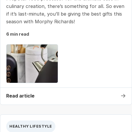
culinary creation, there’s something for all. So even
if it’s last-minute, you’ll be giving the best gifts this
season with Morphy Richards!
6 min read
→
Read article
HEALTHY LIFESTYLE