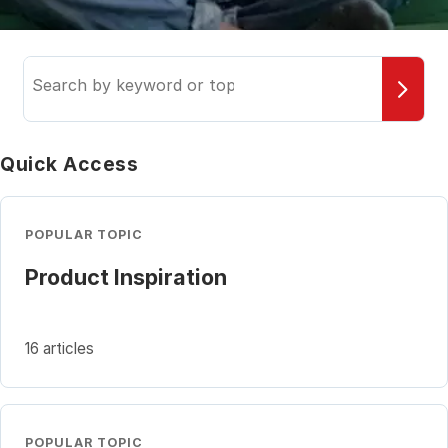
Search
the
knowledge
base
Quick Access
POPULAR TOPIC
Product Inspiration
16 articles
POPULAR TOPIC