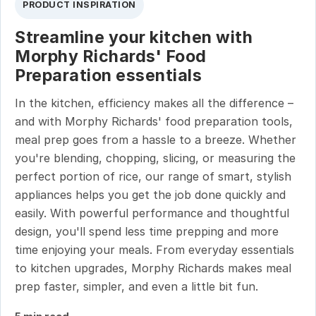
PRODUCT INSPIRATION
Streamline your kitchen with
Morphy Richards' Food
Preparation essentials
In the kitchen, efficiency makes all the difference –
and with Morphy Richards' food preparation tools,
meal prep goes from a hassle to a breeze. Whether
you're blending, chopping, slicing, or measuring the
perfect portion of rice, our range of smart, stylish
appliances helps you get the job done quickly and
easily. With powerful performance and thoughtful
design, you'll spend less time prepping and more
time enjoying your meals. From everyday essentials
to kitchen upgrades, Morphy Richards makes meal
prep faster, simpler, and even a little bit fun.