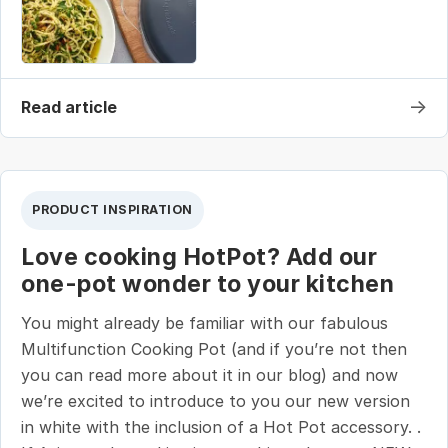
→
Read article
PRODUCT INSPIRATION
Love cooking HotPot? Add our
one-pot wonder to your kitchen
You might already be familiar with our fabulous
Multifunction Cooking Pot (and if you’re not then
you can read more about it in our blog) and now
we’re excited to introduce to you our new version
in white with the inclusion of a Hot Pot accessory. .