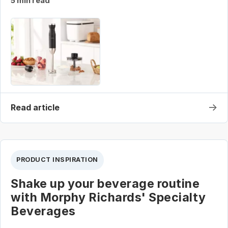
5 min read
→
Read article
PRODUCT INSPIRATION
Shake up your beverage routine
with Morphy Richards' Specialty
Beverages