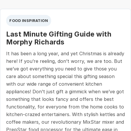
FOOD INSPIRATION
Last Minute Gifting Guide with
Morphy Richards
It has been a long year, and yet Christmas is already
here! If you’re reeling, don’t worry, we are too. But
we’ve got everything you need to give those you
care about something special this gifting season
with our wide range of convenient kitchen
appliances! Don’t just gift a gimmick when we’ve got
something that looks fancy and offers the best
functionality, for everyone from the home cooks to
kitchen-crazed entertainers. With stylish kettles and
coffee makers, our revolutionary MixStar mixer and
PrepStar food processor for the ultimate ease in