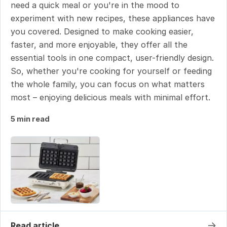
need a quick meal or you're in the mood to
experiment with new recipes, these appliances have
you covered. Designed to make cooking easier,
faster, and more enjoyable, they offer all the
essential tools in one compact, user-friendly design.
So, whether you're cooking for yourself or feeding
the whole family, you can focus on what matters
most – enjoying delicious meals with minimal effort.
5 min read
→
Read article