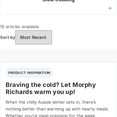
→
16 articles available
Sort by
Sort by
PRODUCT INSPIRATION
Braving the cold? Let Morphy
Richards warm you up!
When the chilly Aussie winter sets in, there’s
nothing better than warming up with hearty meals.
Whether you’re meal-prepping for the week,