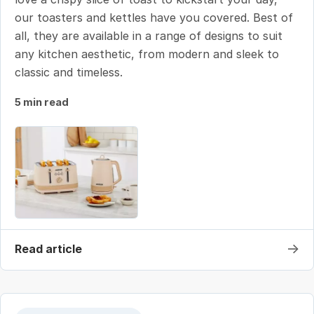
our toasters and kettles have you covered. Best of
all, they are available in a range of designs to suit
any kitchen aesthetic, from modern and sleek to
classic and timeless.
5 min read
→
Read article