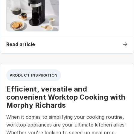
→
Read article
PRODUCT INSPIRATION
Efficient, versatile and
convenient Worktop Cooking with
Morphy Richards
When it comes to simplifying your cooking routine,
worktop appliances are your ultimate kitchen allies!
Whether you're looking to speed up meal prep,