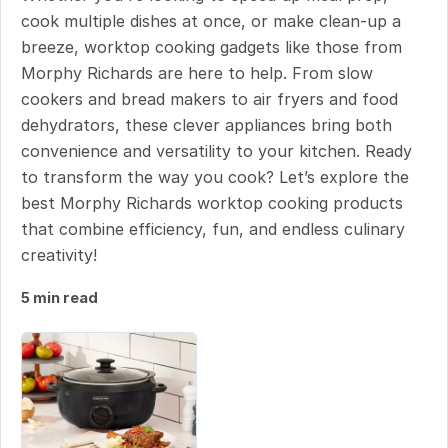
cook multiple dishes at once, or make clean-up a
breeze, worktop cooking gadgets like those from
Morphy Richards are here to help. From slow
cookers and bread makers to air fryers and food
dehydrators, these clever appliances bring both
convenience and versatility to your kitchen. Ready
to transform the way you cook? Let’s explore the
best Morphy Richards worktop cooking products
that combine efficiency, fun, and endless culinary
creativity!
5 min read