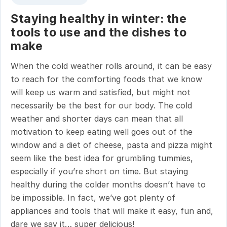
Staying healthy in winter: the
tools to use and the dishes to
make
When the cold weather rolls around, it can be easy
to reach for the comforting foods that we know
will keep us warm and satisfied, but might not
necessarily be the best for our body. The cold
weather and shorter days can mean that all
motivation to keep eating well goes out of the
window and a diet of cheese, pasta and pizza might
seem like the best idea for grumbling tummies,
especially if you’re short on time. But staying
healthy during the colder months doesn’t have to
be impossible. In fact, we’ve got plenty of
appliances and tools that will make it easy, fun and,
dare we say it… super delicious!