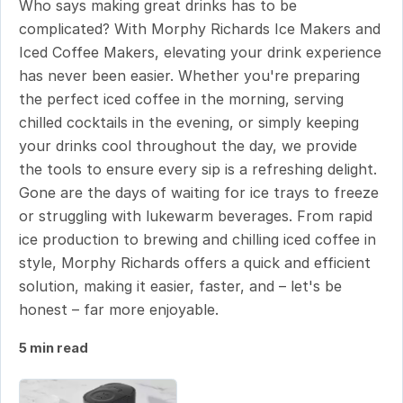
Who says making great drinks has to be
complicated? With Morphy Richards Ice Makers and
Iced Coffee Makers, elevating your drink experience
has never been easier. Whether you're preparing
the perfect iced coffee in the morning, serving
chilled cocktails in the evening, or simply keeping
your drinks cool throughout the day, we provide
the tools to ensure every sip is a refreshing delight.
Gone are the days of waiting for ice trays to freeze
or struggling with lukewarm beverages. From rapid
ice production to brewing and chilling iced coffee in
style, Morphy Richards offers a quick and efficient
solution, making it easier, faster, and – let's be
honest – far more enjoyable.
5 min read