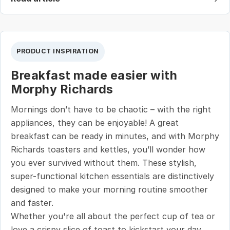
PRODUCT INSPIRATION
Breakfast made easier with
Morphy Richards
Mornings don’t have to be chaotic – with the right
appliances, they can be enjoyable! A great
breakfast can be ready in minutes, and with Morphy
Richards toasters and kettles, you’ll wonder how
you ever survived without them. These stylish,
super-functional kitchen essentials are distinctively
designed to make your morning routine smoother
and faster.
Whether you're all about the perfect cup of tea or
love a crispy slice of toast to kickstart your day,