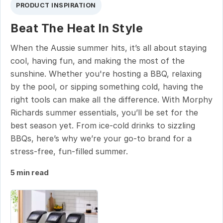
PRODUCT INSPIRATION
Beat The Heat In Style
When the Aussie summer hits, it’s all about staying
cool, having fun, and making the most of the
sunshine. Whether you're hosting a BBQ, relaxing
by the pool, or sipping something cold, having the
right tools can make all the difference. With Morphy
Richards summer essentials, you’ll be set for the
best season yet. From ice-cold drinks to sizzling
BBQs, here’s why we’re your go-to brand for a
stress-free, fun-filled summer.
5 min read