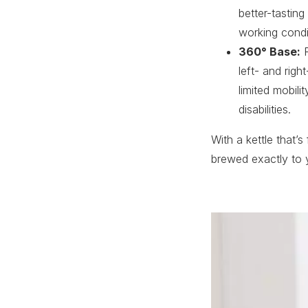
better-tasting
working condit
360° Base:
F
left- and rig
limited mobili
disabilities.
With a kettle that’s
brewed exactly to y