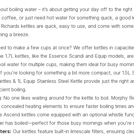
about boiling water – it’s about getting your day off to the right
 coffee, or just need hot water for something quick, a good k
 Richards kettles are quick, easy to use, and come with some 
ning a breeze.
eed to make a few cups at once? We offer kettles in capacitie
e 1.7L kettles, like the Essence Scandi and Equip models, ar
oil water for multiple cups, making them ideal for busy morn
If you're looking for something a bit more compact, our 1.5L 
tles & 1L Equip Stainless Steel Kettle provide just the right 
cient boiling.
g
: No one likes waiting around for the kettle to boil. Morphy Ri
 concealed heating elements to ensure faster boiling times 
he Ascend kettles come equipped with an optional whistle funct
r has boiled—perfect for those busy mornings when you're m
ters:
Our kettles feature built-in limescale filters, ensuring cl