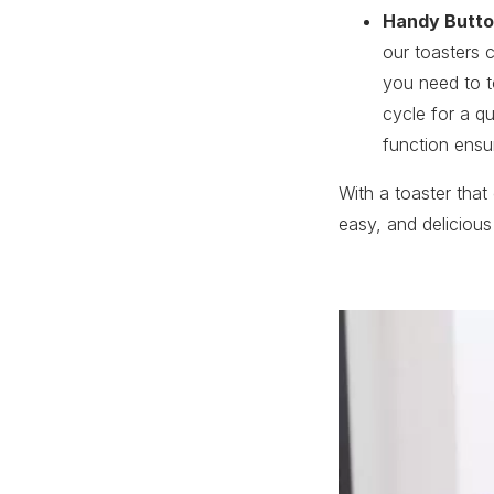
Handy Butt
our toasters 
you need to t
cycle for a q
function ensu
With a toaster that
easy, and delicious