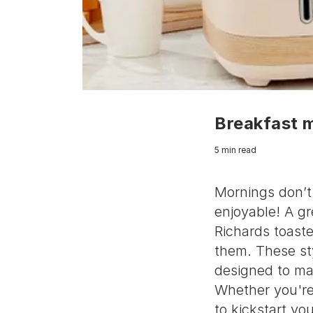
Breakfast 
5 min read
Mornings don’t 
enjoyable! A g
Richards toaste
them. These sty
designed to ma
Whether you're 
to kickstart yo