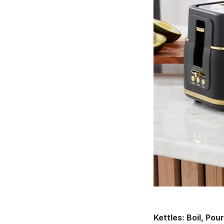
Kettles: Boil, Pou