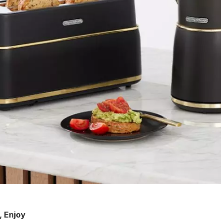
r, Enjoy