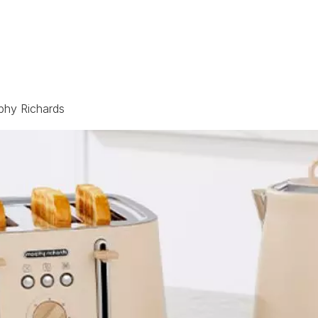
phy Richards