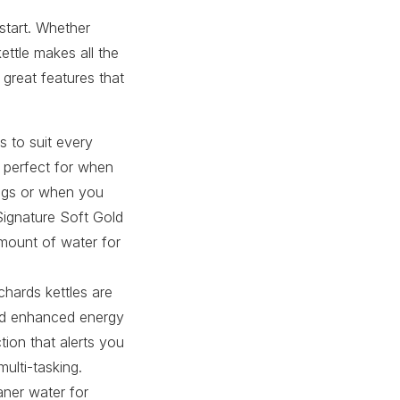
 start. Whether
ettle makes all the
great features that
s to suit every
e perfect for when
ings or when you
Signature Soft Gold
amount of water for
chards kettles are
and enhanced energy
ion that alerts you
ulti-tasking.
eaner water for