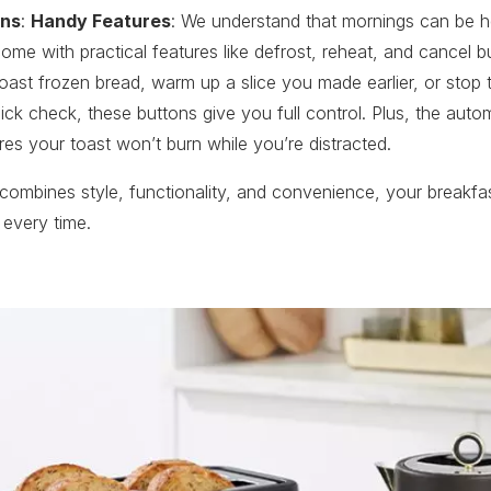
ons
:
Handy Features
: We understand that mornings can be h
come with practical features like defrost, reheat, and cancel 
oast frozen bread, warm up a slice you made earlier, or stop 
uick check, these buttons give you full control. Plus, the aut
res your toast won’t burn while you’re distracted.
 combines style, functionality, and convenience, your breakfas
 every time.