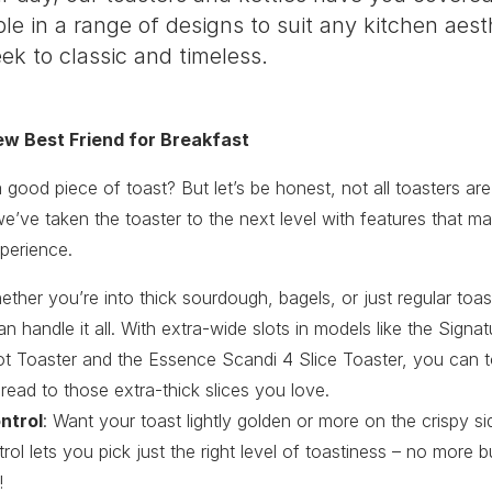
ble in a range of designs to suit any kitchen aest
k to classic and timeless.
ew Best Friend for Breakfast
good piece of toast? But let’s be honest, not all toasters are
’ve taken the toaster to the next level with features that m
xperience.
ether you’re into thick sourdough, bagels, or just regular toa
an handle it all. With extra-wide slots in models like the Signa
ot Toaster and the Essence Scandi 4 Slice Toaster, you can t
read to those extra-thick slices you love.
ntrol
: Want your toast lightly golden or more on the crispy si
ol lets you pick just the right level of toastiness – no more b
!