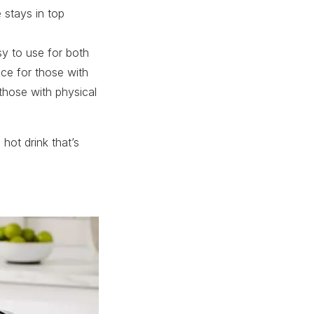
e stays in top
y to use for both
nce for those with
r those with physical
 hot drink that’s