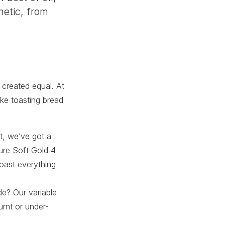
hetic, from
 created equal. At
ake toasting bread
st, we’ve got a
ture Soft Gold 4
oast everything
de? Our variable
urnt or under-