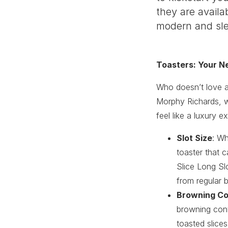
they are availa
modern and slee
Toasters: Your N
Who doesn’t love a 
Morphy Richards, we
feel like a luxury e
Slot Size
: Wh
toaster that c
Slice Long Sl
from regular b
Browning Co
browning contr
toasted slices