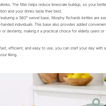
 drinks. The filter helps reduce limescale buildup, so your kettl
ion and your drinks taste their best.
eaturing a 360° swivel base, Morphy Richards kettles are eas
ht-handed individuals. This base also provides added convenie
ty or dexterity, making it a practical choice for elderly users o
 fast, efficient, and easy to use, you can start your day with a
our liking.