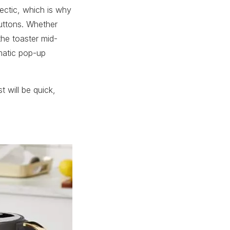
ectic, which is why
buttons. Whether
the toaster mid-
omatic pop-up
t will be quick,