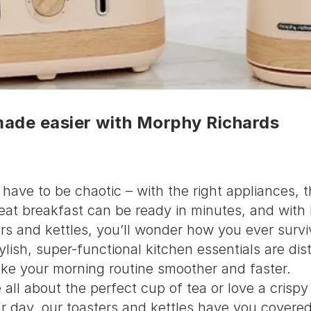
made easier with Morphy Richards
have to be chaotic – with the right appliances, 
reat breakfast can be ready in minutes, and wit
rs and kettles, you’ll wonder how you ever surv
lish, super-functional kitchen essentials are dist
ke your morning routine smoother and faster.
all about the perfect cup of tea or love a crispy 
ur day, our toasters and kettles have you covered.