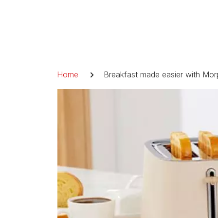
Skip
to
content
Breadcrumb
Home
Breakfast made easier with Mor