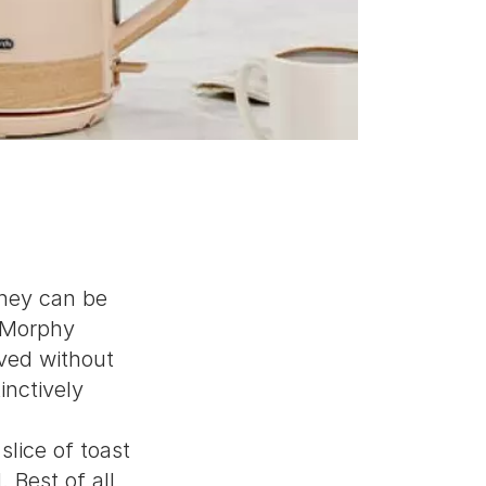
they can be
h Morphy
ived without
inctively
slice of toast
 Best of all,