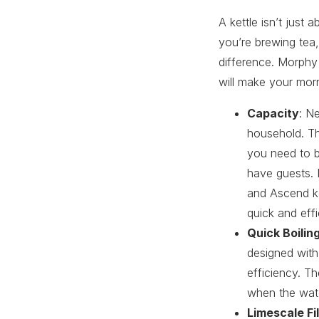
A kettle isn’t just 
you’re brewing tea,
difference. Morphy
will make your mor
Capacity
: N
household. Th
you need to b
have guests. 
and Ascend ket
quick and effi
Quick Boilin
designed with
efficiency. T
when the wate
Limescale Fil