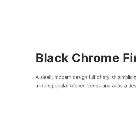
Black Chrome Fi
A sleek, modern design full of stylish simplic
mirrors popular kitchen trends and adds a des