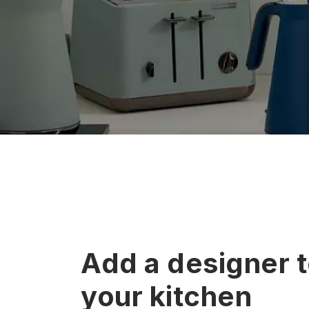
Add a designer 
your kitchen