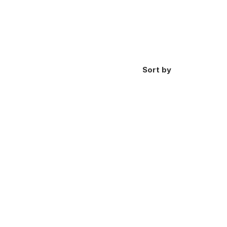
Sort by