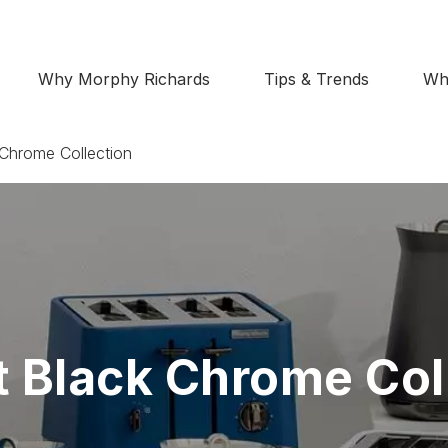
Why Morphy Richards
Tips & Trends
Wh
Chrome Collection
 Black Chrome Col