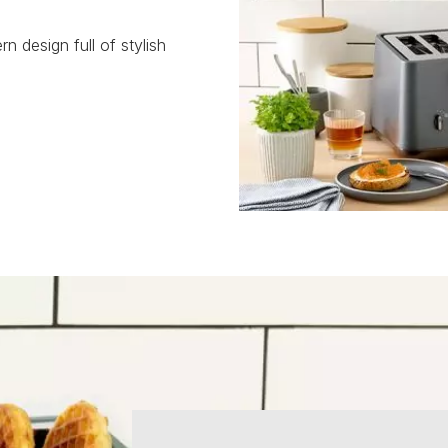
rn design full of stylish