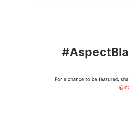
#AspectBla
For a chance to be featured, sha
@mo