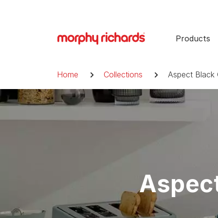
Skip
to
content
Products
Breadcrumb
Home
Collections
Aspect Black 
Aspect