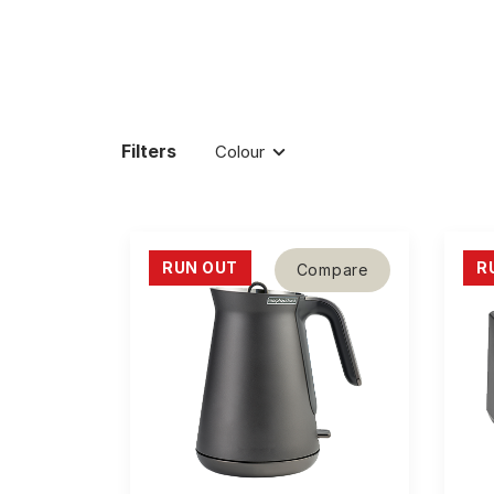
Filters
Colour
RUN OUT
R
Compare