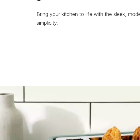
Bring your kitchen to life with the sleek, mode
simplicity.