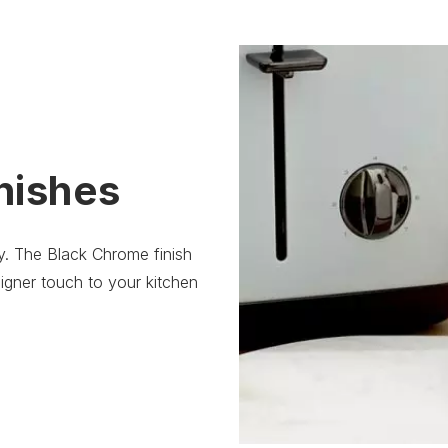
nishes
ity. The Black Chrome finish
igner touch to your kitchen