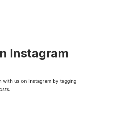
n Instagram
n with us on Instagram by tagging
osts.