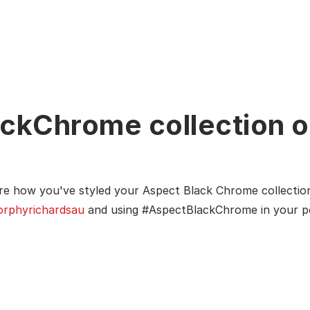
ckChrome collection o
re how you've styled your Aspect Black Chrome collectio
rphyrichardsau
and using #AspectBlackChrome in your p