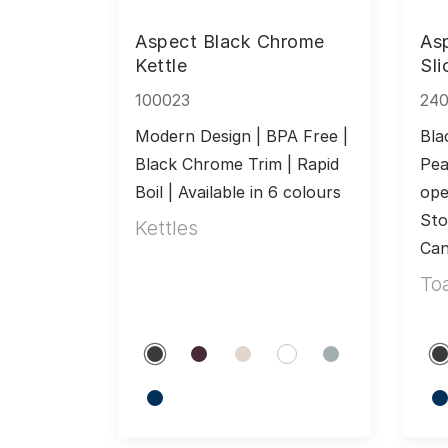
Aspect Black Chrome
As
Kettle
Sli
100023
24
Modern Design | BPA Free | 
Bla
Black Chrome Trim | Rapid 
Pea
Boil | Available in 6 colours
ope
Sto
Kettles
Can
To