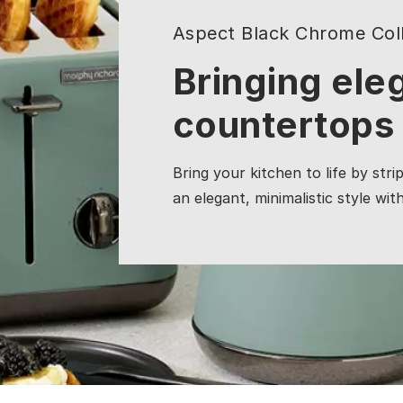
Aspect Black Chrome Coll
Bringing ele
countertops
Bring your kitchen to life by stri
an elegant, minimalistic style wit