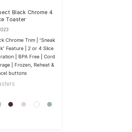
pect Black Chrome 4
ce Toaster
0023
ck Chrome Trim | 'Sneak 
k' Feature | 2 or 4 Slice 
ration | BPA Free | Cord 
rage | Frozen, Reheat & 
cel buttons
asters