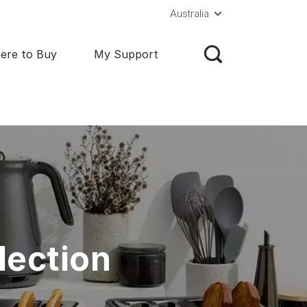
Australia
ere to Buy
My Support
lection