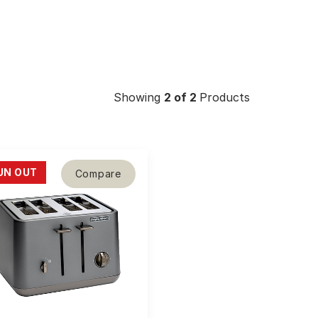
Showing
2
of 2
Products
UN OUT
Compare