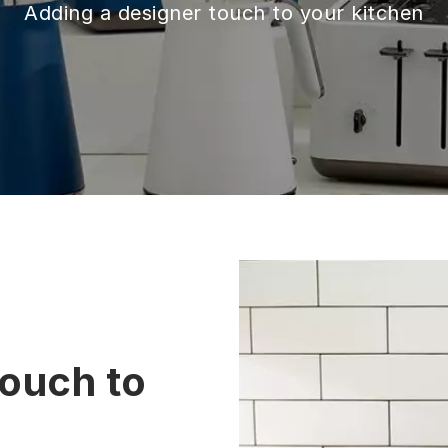
Adding a designer touch to your kitchen
touch to