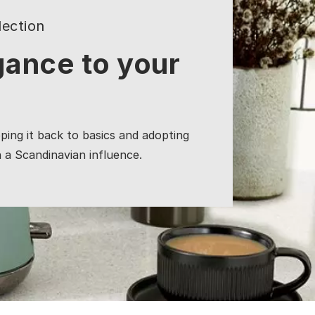
ection
gance to your
pping it back to basics and adopting
h a Scandinavian influence.