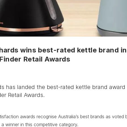
ards wins best-rated kettle brand in
Finder Retail Awards
s has landed the best-rated kettle brand award 
er Retail Awards.
isfaction awards recognise Australia’s best brands as voted b
 a winner in this competitive category.