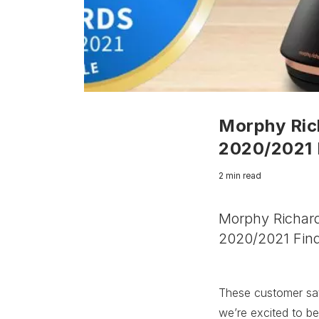
Morphy Rich
2020/2021 
2 min read
Morphy Richard
2020/2021 Find
These customer sat
we’re excited to be