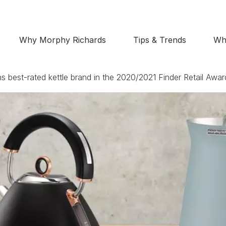
Why Morphy Richards
Tips & Trends
Wh
 best-rated kettle brand in the 2020/2021 Finder Retail Awar