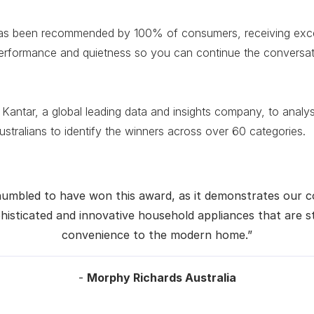
as been recommended by 100% of consumers, receiving excel
erformance and quietness so you can continue the conversat
 Kantar, a global leading data and insights company, to anal
tralians to identify the winners across over 60 categories.
humbled to have won this award, as it demonstrates our
histicated and innovative household appliances that are s
convenience to the modern home.”
-
Morphy Richards Australia