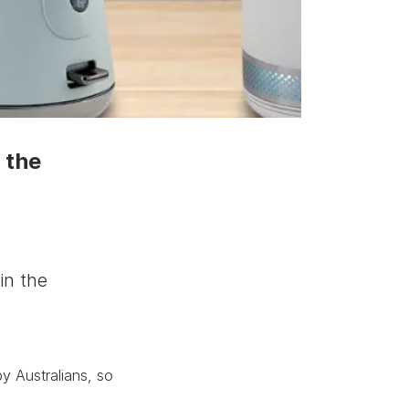
 the
in the
y Australians, so