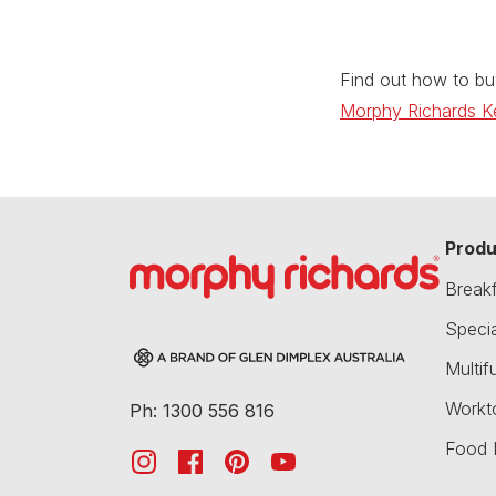
Find out how to bu
Morphy Richards Ke
Produ
Break
Speci
Multif
Workt
Ph: 1300 556 816
Food 