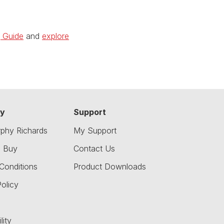
g Guide
and
explore
y
Support
phy Richards
My Support
o Buy
Contact Us
Conditions
Product Downloads
olicy
lity