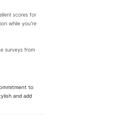
lent scores for
ion while you're
yse surveys from
 commitment to
tylish and add