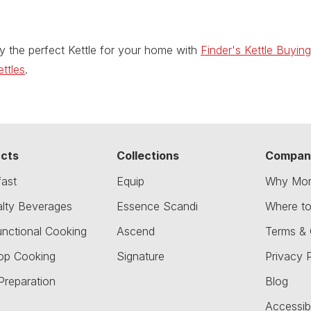
y the perfect Kettle for your home with
Finder's Kettle Buyin
ttles
.
cts
Collections
Compan
fast
Equip
Why Mor
alty Beverages
Essence Scandi
Where t
unctional Cooking
Ascend
Terms & 
op Cooking
Signature
Privacy P
Preparation
Blog
Accessibi