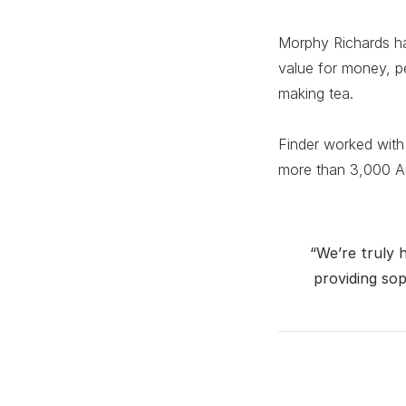
Morphy Richards h
value for money, p
making tea.
Finder worked with
more than 3,000 Aus
“We’re truly 
providing sop