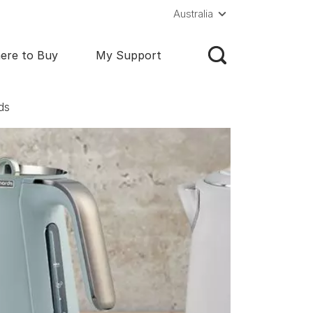
Australia
ere to Buy
My Support
ds