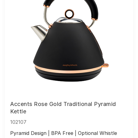
Accents Rose Gold Traditional Pyramid
Kettle
102107
Pyramid Design | BPA Free | Optional Whistle 