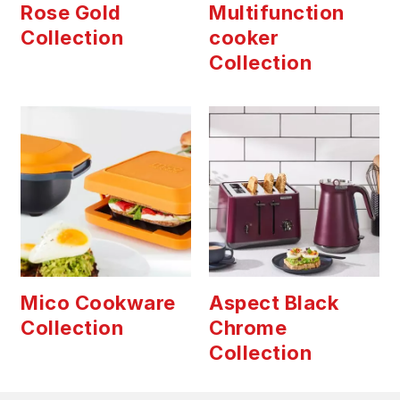
Rose Gold
Multifunction
Collection
cooker
Collection
Mico Cookware
Aspect Black
Collection
Chrome
Collection