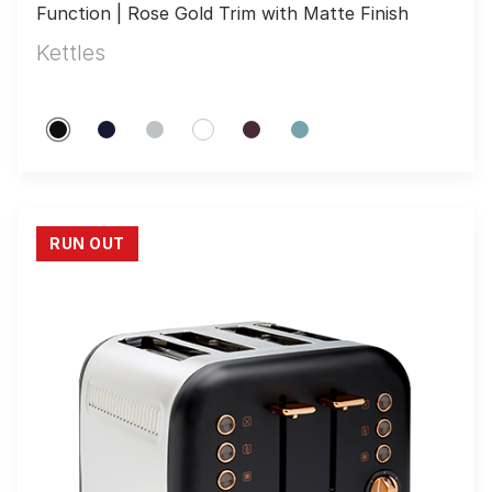
Function | Rose Gold Trim with Matte Finish
Kettles
RUN OUT