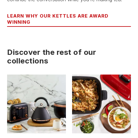
LEARN WHY OUR KETTLES ARE AWARD
WINNING
Discover the rest of our
collections