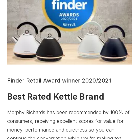
Finder Retail Award winner 2020/2021
Best Rated Kettle Brand
Morphy Richards has been recommended by 100% of
consumers, receiving excellent scores for value for
money, performance and quietness so you can
continue the conversation while you're making tea.