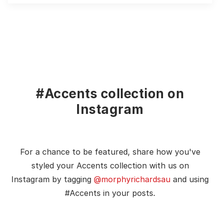
#Accents collection on
Instagram
For a chance to be featured, share how you've
styled your Accents collection with us on
Instagram by tagging
@morphyrichardsau
and using
#Accents in your posts.