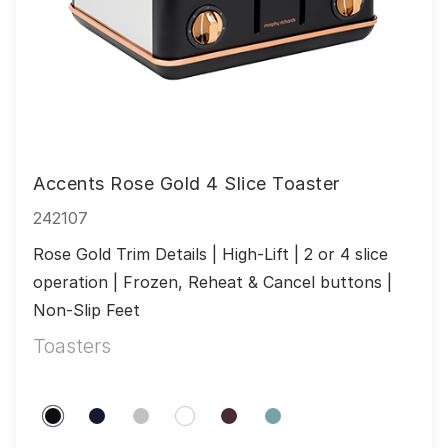
Accents Rose Gold 4 Slice Toaster
242107
Rose Gold Trim Details | High-Lift | 2 or 4 slice 
operation | Frozen, Reheat & Cancel buttons | 
Non-Slip Feet
Toasters