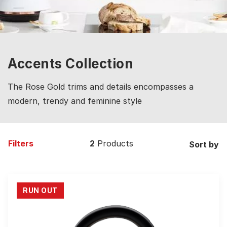
Accents Collection
The Rose Gold trims and details encompasses a
modern, trendy and feminine style
Filters
2
Products
Sort by
RUN OUT