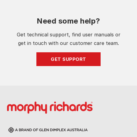
Need some help?
Get technical support, find user manuals or
get in touch with our customer care team.
GET SUPPORT