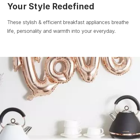
Your Style Redefined
These stylish & efficient breakfast appliances breathe
life, personality and warmth into your everyday.