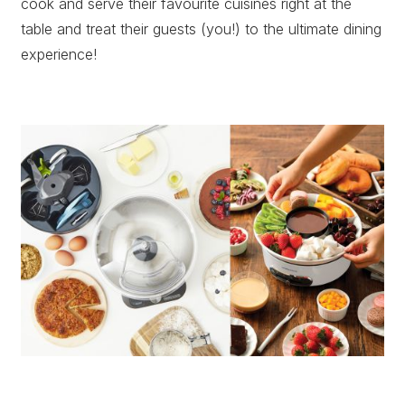
cook and serve their favourite cuisines right at the
table and treat their guests (you!) to the ultimate dining
experience!