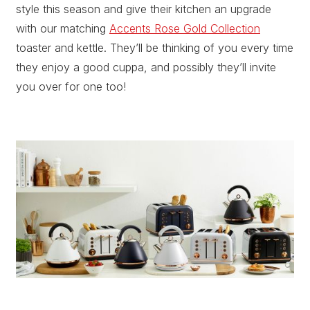
style this season and give their kitchen an upgrade
with our matching
Accents Rose Gold Collection
toaster and kettle. They’ll be thinking of you every time
they enjoy a good cuppa, and possibly they’ll invite
you over for one too!