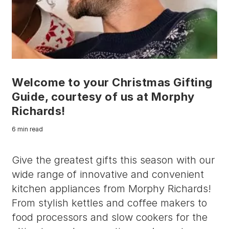
Welcome to your Christmas Gifting
Guide, courtesy of us at Morphy
Richards!
6 min read
Give the greatest gifts this season with our
wide range of innovative and convenient
kitchen appliances from Morphy Richards!
From stylish kettles and coffee makers to
food processors and slow cookers for the