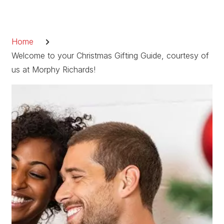
Skip
to
Breadcrumb
content
Home
Welcome to your Christmas Gifting Guide, courtesy of
us at Morphy Richards!