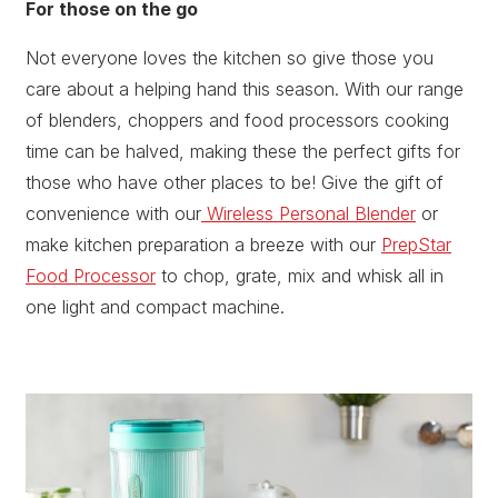
For those on the go
Not everyone loves the kitchen so give those you
care about a helping hand this season. With our range
of blenders, choppers and food processors cooking
time can be halved, making these the perfect gifts for
those who have other places to be! Give the gift of
convenience with our
Wireless Personal Blender
or
make kitchen preparation a breeze with our
PrepStar
Food Processor
to chop, grate, mix and whisk all in
one light and compact machine.