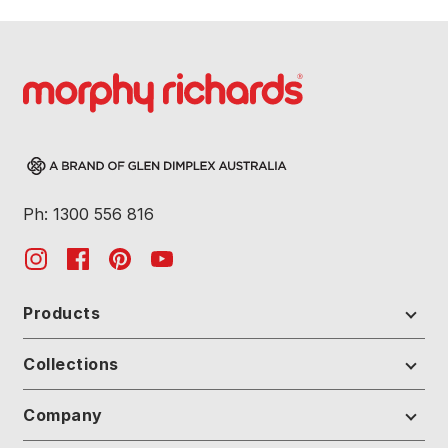
Ph: 1300 556 816
Products
Collections
Company