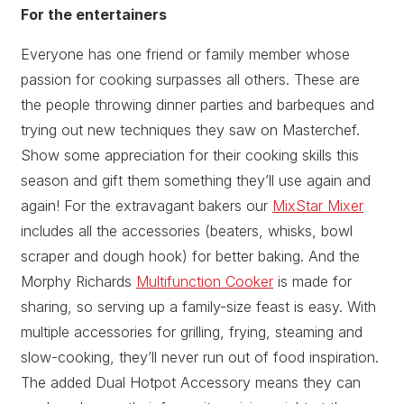
For the entertainers
Everyone has one friend or family member whose
passion for cooking surpasses all others. These are
the people throwing dinner parties and barbeques and
trying out new techniques they saw on Masterchef.
Show some appreciation for their cooking skills this
season and gift them something they’ll use again and
again! For the extravagant bakers our
MixStar Mixer
includes all the accessories (beaters, whisks, bowl
scraper and dough hook) for better baking. And the
Morphy Richards
Multifunction Cooker
is made for
sharing, so serving up a family-size feast is easy. With
multiple accessories for grilling, frying, steaming and
slow-cooking, they’ll never run out of food inspiration.
The added Dual Hotpot Accessory means they can