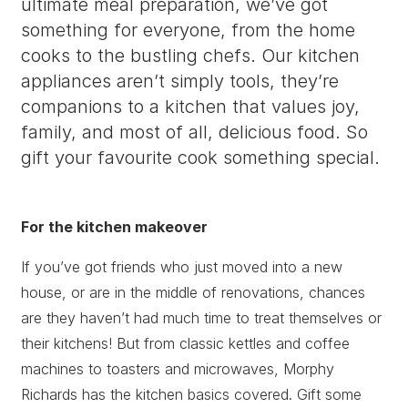
ultimate meal preparation, we’ve got
something for everyone, from the home
cooks to the bustling chefs. Our kitchen
appliances aren’t simply tools, they’re
companions to a kitchen that values joy,
family, and most of all, delicious food. So
gift your favourite cook something special.
For the kitchen makeover
If you’ve got friends who just moved into a new
house, or are in the middle of renovations, chances
are they haven’t had much time to treat themselves or
their kitchens! But from classic kettles and coffee
machines to toasters and microwaves, Morphy
Richards has the kitchen basics covered. Gift some