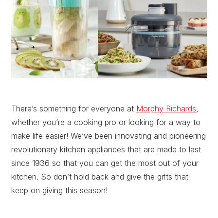
There’s something for everyone at
Morphy Richards
,
whether you’re a cooking pro or looking for a way to
make life easier! We’ve been innovating and pioneering
revolutionary kitchen appliances that are made to last
since 1936 so that you can get the most out of your
kitchen. So don’t hold back and give the gifts that
keep on giving this season!