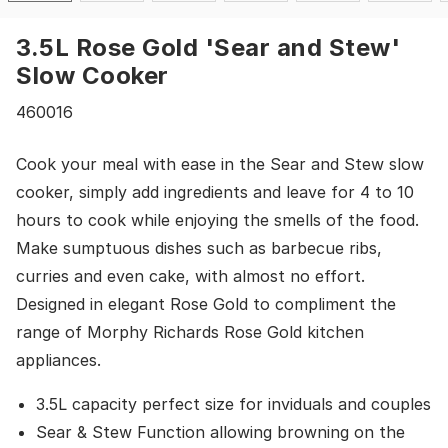
3.5L Rose Gold 'Sear and Stew'
Slow Cooker
460016
Cook your meal with ease in the Sear and Stew slow
cooker, simply add ingredients and leave for 4 to 10
hours to cook while enjoying the smells of the food.
Make sumptuous dishes such as barbecue ribs,
curries and even cake, with almost no effort.
Designed in elegant Rose Gold to compliment the
range of Morphy Richards Rose Gold kitchen
appliances.
3.5L capacity perfect size for inviduals and couples
Sear & Stew Function allowing browning on the