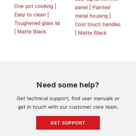
One pot cooking |
panel | Painted
Easy to clean |
metal housing |
Toughened glass lid
Cool touch handles
| Matte Black
| Matte Black
Need some help?
Get technical support, find user manuals or
get in touch with our customer care team.
GET SUPPORT