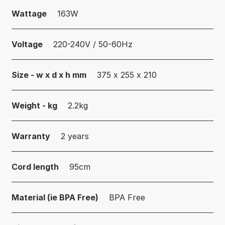
Wattage
163W
Voltage
220-240V / 50-60Hz
Size - w x d x h mm
375 x 255 x 210
Weight - kg
2.2kg
Warranty
2 years
Cord length
95cm
Material (ie BPA Free)
BPA Free