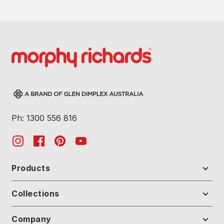
Ph: 1300 556 816
Products
Collections
Company