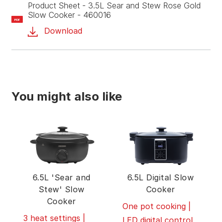
Product Sheet - 3.5L Sear and Stew Rose Gold
Slow Cooker - 460016
PDF
Download
You might also like
6.5L 'Sear and
6.5L Digital Slow
Stew' Slow
Cooker
Cooker
One pot cooking |
3 heat settings |
LED digital control