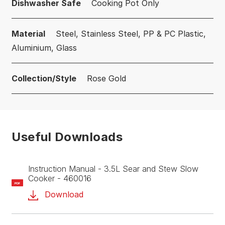
Dishwasher Safe
Cooking Pot Only
Material
Steel, Stainless Steel, PP & PC Plastic,
Aluminium, Glass
Collection/Style
Rose Gold
Useful Downloads
Instruction Manual - 3.5L Sear and Stew Slow
Cooker - 460016
PDF
Download