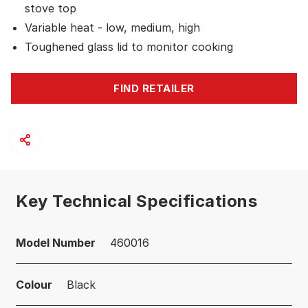
stove top
Variable heat - low, medium, high
Toughened glass lid to monitor cooking
FIND RETAILER
Key Technical Specifications
Model Number
460016
Colour
Black