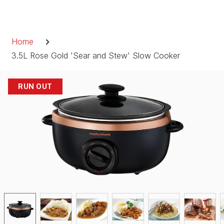
Skip
to
Breadcrumb
content
Home
3.5L Rose Gold 'Sear and Stew' Slow Cooker
RUN OUT
RUN OUT
RUN OUT
RUN OUT
RUN OUT
RUN OUT
RUN OUT